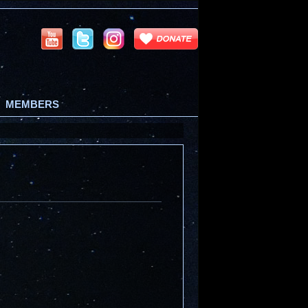
MEMBERS