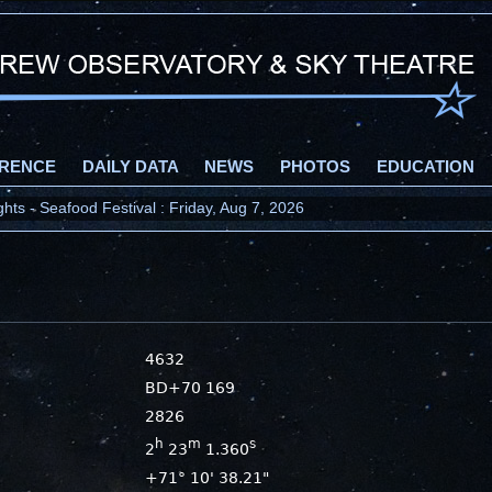
RENCE
DAILY DATA
NEWS
PHOTOS
EDUCATION
ts - Seafood Festival : Friday, Aug 7, 2026
4632
BD+70 169
2826
h
m
s
2
23
1.360
+71° 10' 38.21"