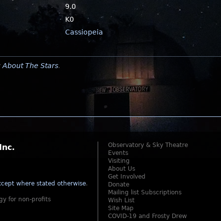
9.0
K0
Cassiopeia
y
About The Stars
.
Observatory & Sky Theatre
Inc.
Events
Visiting
About Us
Get Involved
cept where stated otherwise
.
Donate
Mailing list Subscriptions
gy for non-profits
Wish List
Site Map
COVID-19 and Frosty Drew