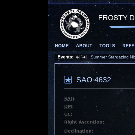
HOME
ABOUT
TOOLS
REFE
Events:
Summer Stargazing Nigh
SAO 4632
SAO
:
DM
:
GC
:
Right Ascention:
Declination: