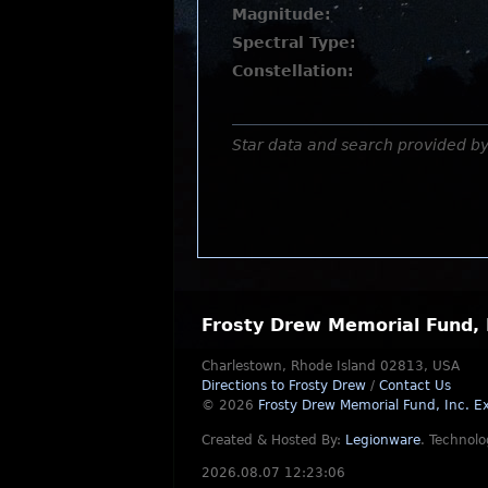
Magnitude:
Spectral Type:
Constellation:
Star data and search provided b
Frosty Drew Memorial Fund, 
Charlestown, Rhode Island 02813, USA
Directions to Frosty Drew
/
Contact Us
© 2026
Frosty Drew Memorial Fund, Inc.
Ex
Created & Hosted By:
Legionware
.
Technolo
2026.08.07 12:23:06