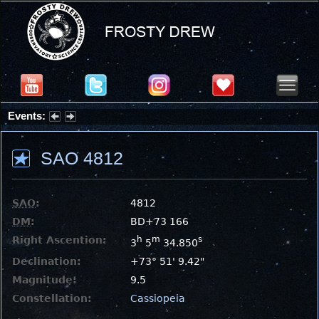
Events:
Partial Solar Eclipse 2026 : Wednesday, Aug 12, 2026
SAO 4812
SAO
:
4812
DM
:
BD+73 166
Right Ascention:
h
m
s
3
5
34.850
Declination:
+73° 51' 9.42"
Magnitude:
9.5
Constellation:
Cassiopeia