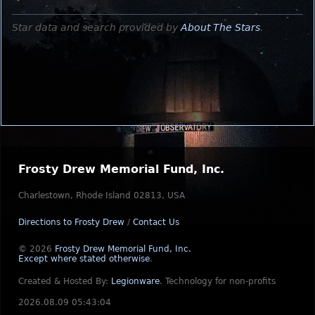
Star data and search provided by
About The Stars
.
Frosty Drew Memorial Fund, Inc.
Charlestown, Rhode Island 02813, USA
Directions to Frosty Drew
/
Contact Us
© 2026
Frosty Drew Memorial Fund, Inc.
Except where stated otherwise
.
Created & Hosted By:
Legionware
.
Technology for non-profits
2026.08.09 05:43:04