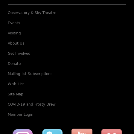
Observatory & Sky Theatre
Events
Visiting
About Us
Get Involved
Donate
Mailing list Subscriptions
Wish List
Site Map
COVID-19 and Frosty Drew
Member Login