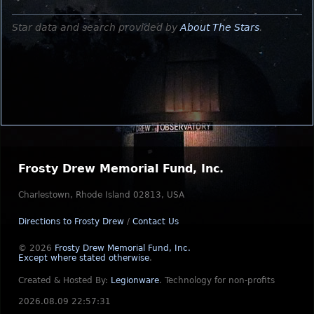
Star data and search provided by
About The Stars
.
Frosty Drew Memorial Fund, Inc.
Charlestown, Rhode Island 02813, USA
Directions to Frosty Drew
/
Contact Us
© 2026
Frosty Drew Memorial Fund, Inc.
Except where stated otherwise
.
Created & Hosted By:
Legionware
.
Technology for non-profits
2026.08.09 22:57:31