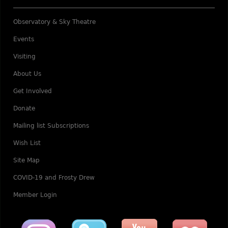
Observatory & Sky Theatre
Events
Visiting
About Us
Get Involved
Donate
Mailing list Subscriptions
Wish List
Site Map
COVID-19 and Frosty Drew
Member Login