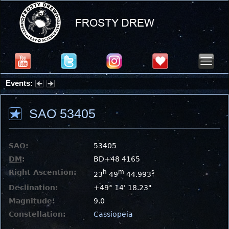
Events:
Partial Solar Eclipse 2026 : Wednesday, Aug 12, 2026
SAO 53405
SAO
:
53405
DM
:
BD+48 4165
Right Ascention:
h
m
s
23
49
44.993
Declination:
+49° 14' 18.23"
Magnitude:
9.0
Constellation:
Cassiopeia