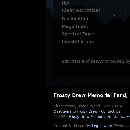
GC
:
Right Ascention:
Declination:
Magnitude:
Spectral Type:
Constellation:
Star data and search provided b
Frosty Drew Memorial Fund, 
Charlestown, Rhode Island 02813, USA
Directions to Frosty Drew
/
Contact Us
© 2026
Frosty Drew Memorial Fund, Inc.
Ex
Created & Hosted By:
Legionware
.
Technolo