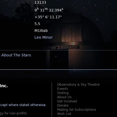
13133
h
m
s
9
31
32.394
+35° 6' 11.17"
5.5
M1IIIab
Leo Minor
y
About The Stars
.
Observatory & Sky Theatre
Inc.
Events
Visiting
About Us
Get Involved
cept where stated otherwise
.
Donate
Mailing list Subscriptions
gy for non-profits
Wish List