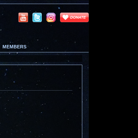
MEMBERS