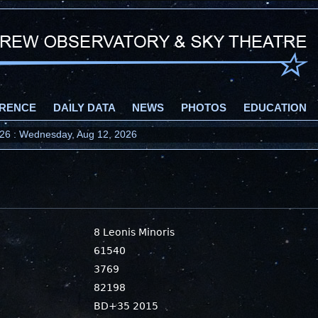
RENCE
DAILY DATA
NEWS
PHOTOS
EDUCATION
2026 : Wednesday, Aug 12, 2026
8 Leonis Minoris
61540
3769
82198
BD+35 2015