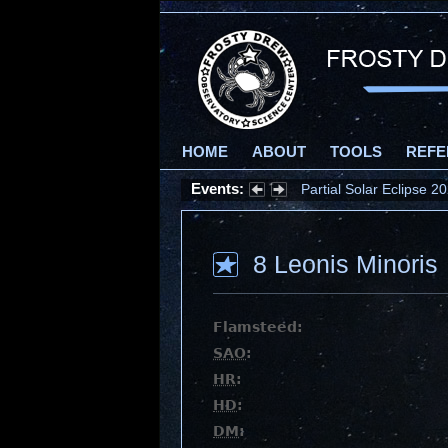
HOME
ABOUT
TOOLS
REFE
Events:
Partial Solar Eclipse 
8 Leonis Minoris
Flamsteed:
SAO
:
HR
:
HD
:
DM
: