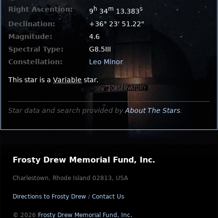
Right Ascention:
h
m
s
9
34
13.383
Declination:
+36° 23' 51.22"
Magnitude:
4.6
Spectral Type:
G8.5III
Constellation:
Leo Minor
This star is a
Variable
star.
Star data and search provided by
About The Stars
.
Frosty Drew Memorial Fund, Inc.
Charlestown, Rhode Island 02813, USA
Directions to Frosty Drew
/
Contact Us
© 2026
Frosty Drew Memorial Fund, Inc.