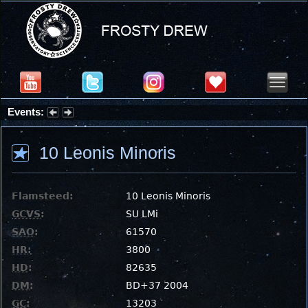
Events:
Partial Solar Eclipse 2026 : Wednesday, Aug 12, 2026
10 Leonis Minoris
Flamsteed:
10 Leonis Minoris
GCVS
:
SU LMi
SAO
:
61570
HR
:
3800
HD
:
82635
DM
:
BD+37 2004
GC
:
13203