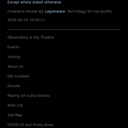
Except where stated otherwise
.
Created & Hosted By:
Legionware
.
Technology for non-profits
2026.08.09 10:59:17
Observatory & Sky Theatre
Events
Visiting
About Us
Get Involved
Donate
Mailing list Subscriptions
Wish List
Site Map
COVID-19 and Frosty Drew