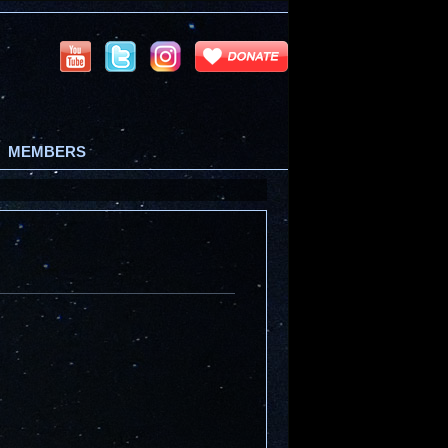
MEMBERS