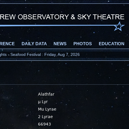
RENCE
DAILY DATA
NEWS
PHOTOS
EDUCATION
ts - Seafood Festival : Friday, Aug 7, 2026
Alathfar
μ Lyr
Mu Lyrae
2 Lyrae
66943