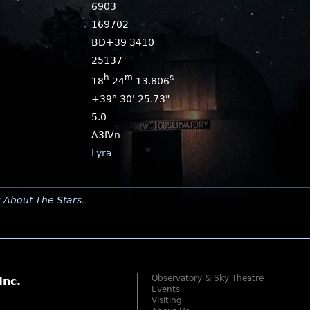
6903
169702
BD+39 3410
25137
h
m
s
18
24
13.806
+39° 30' 25.73"
5.0
A3IVn
Lyra
y
About The Stars
.
Observatory & Sky Theatre
Inc.
Events
Visiting