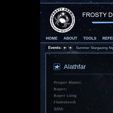
HOME
ABOUT
TOOLS
REFE
Events:
Summer Stargazing Nigh
Alathfar
Proper Name:
Bayer:
Bayer Long
Flamsteed:
SAO
: