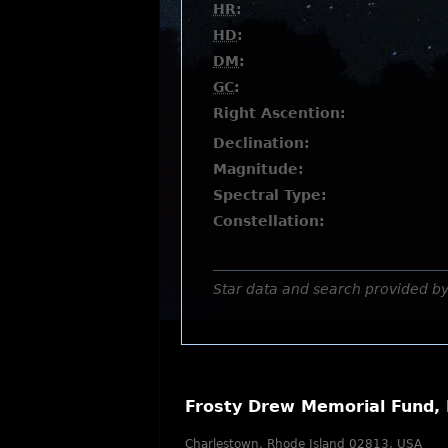
HR
:
HD
:
DM
:
GC
:
Right Ascention:
Declination:
Magnitude:
Spectral Type:
Constellation:
Star data and search provided b
Frosty Drew Memorial Fund, 
Charlestown, Rhode Island 02813, USA