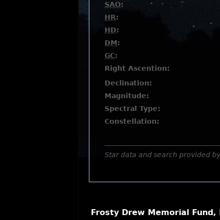
SAO
:
HR
:
HD
:
DM
:
GC
:
Right Ascention:
Declination:
Magnitude:
Spectral Type:
Constellation:
Star data and search provided b
Frosty Drew Memorial Fund, 