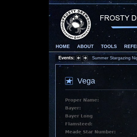
HOME
ABOUT
TOOLS
REFE
Events:
Summer Stargazing Nigh
Vega
Proper Name:
Bayer:
Bayer Long
Flamsteed:
Meade Star Number: