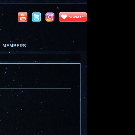
MEMBERS