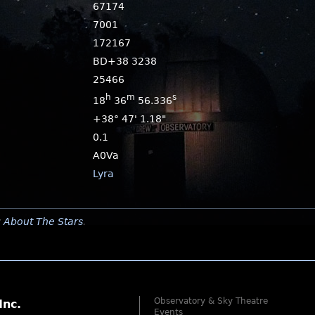
67174
7001
172167
BD+38 3238
25466
h
m
s
18
36
56.336
+38° 47' 1.18"
0.1
A0Va
Lyra
y
About The Stars
.
Observatory & Sky Theatre
Inc.
Events