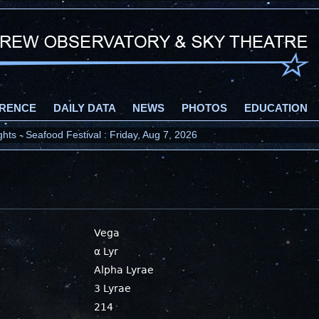
RENCE
DAILY DATA
NEWS
PHOTOS
EDUCATION
ts - Seafood Festival : Friday, Aug 7, 2026
Vega
α Lyr
Alpha Lyrae
3 Lyrae
214