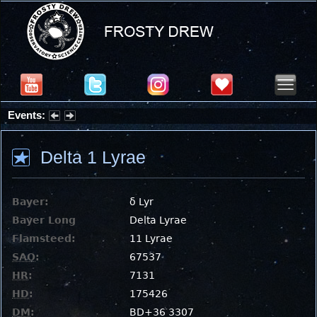
Events:
Summer Stargazing Nights - Seafood Festival : Friday, Aug 7, 2026
Delta 1 Lyrae
Bayer:
δ Lyr
Bayer Long
Delta Lyrae
Flamsteed:
11 Lyrae
SAO
:
67537
HR
:
7131
HD
:
175426
DM
:
BD+36 3307