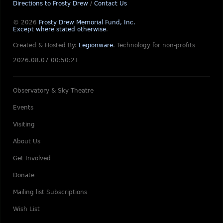
Directions to Frosty Drew
/
Contact Us
© 2026
Frosty Drew Memorial Fund, Inc.
Except where stated otherwise
.
Created & Hosted By:
Legionware
.
Technology for non-profits
2026.08.07 00:50:21
Observatory & Sky Theatre
Events
Visiting
About Us
Get Involved
Donate
Mailing list Subscriptions
Wish List