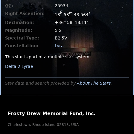
GC
:
25934
Right Ascention:
h
m
s
18
53
43.564
Declination:
+36° 58' 18.11"
Magnitude:
5.5
Spectral Type:
B2.5V
Constellation:
Lyra
This star is part of a mutiple star system.
Delta 2 Lyrae
Star data and search provided by
About The Stars
.
Frosty Drew Memorial Fund, Inc.
Charlestown, Rhode Island 02813, USA