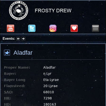
Events:
Partial Solar Eclipse 2026 : Wednesday, Aug 12, 2026
Aladfar
Proper Name:
Aladfar
Bayer:
η Lyr
Bayer Long
Eta Lyrae
Flamsteed:
20 Lyrae
SAO
:
68010
HR
:
7298
HD
:
180163