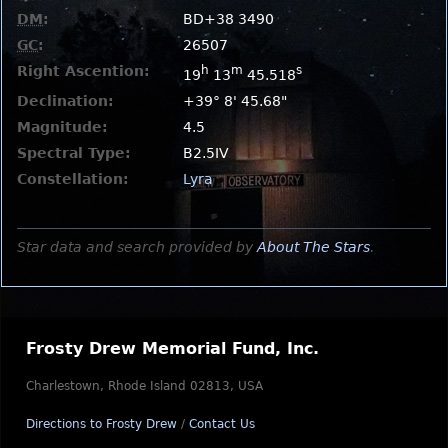
DM
:
BD+38 3490
GC
:
26507
Right Ascention:
h
m
s
19
13
45.518
Declination:
+39° 8' 45.68"
Magnitude:
4.5
Spectral Type:
B2.5IV
Constellation:
Lyra
Star data and search provided by
About The Stars
.
Frosty Drew Memorial Fund, Inc.
Charlestown, Rhode Island 02813, USA
Directions to Frosty Drew
/
Contact Us