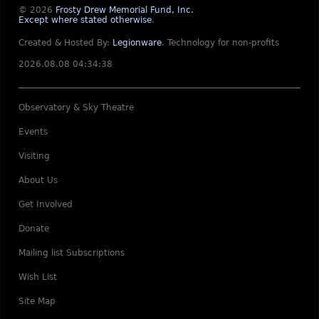
© 2026
Frosty Drew Memorial Fund, Inc.
Except where stated otherwise
.
Created & Hosted By:
Legionware
.
Technology for non-profits
2026.08.08 04:34:38
Observatory & Sky Theatre
Events
Visiting
About Us
Get Involved
Donate
Mailing list Subscriptions
Wish List
Site Map