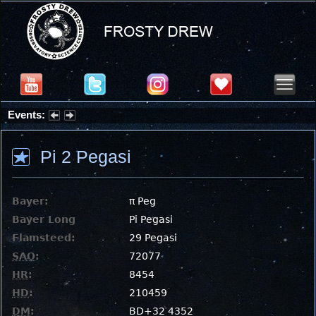
Events:
Summer Stargazing Nights - Seafood Festival : Friday, Aug 7, 2026
Pi 2 Pegasi
Bayer:
π Peg
Bayer Long
Pi Pegasi
Flamsteed:
29 Pegasi
SAO
:
72077
HR
:
8454
HD
:
210459
DM
:
BD+32 4352