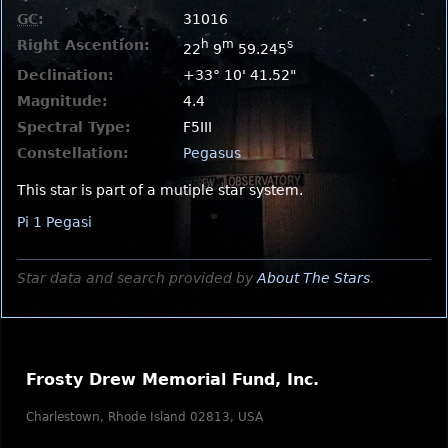
GC
:
31016
Right Ascention:
h
m
s
22
9
59.245
Declination:
+33° 10' 41.52"
Magnitude:
4.4
Spectral Type:
F5III
Constellation:
Pegasus
This star is part of a mutiple star system.
Pi 1 Pegasi
Star data and search provided by
About The Stars
.
Frosty Drew Memorial Fund, Inc.
Charlestown, Rhode Island 02813, USA