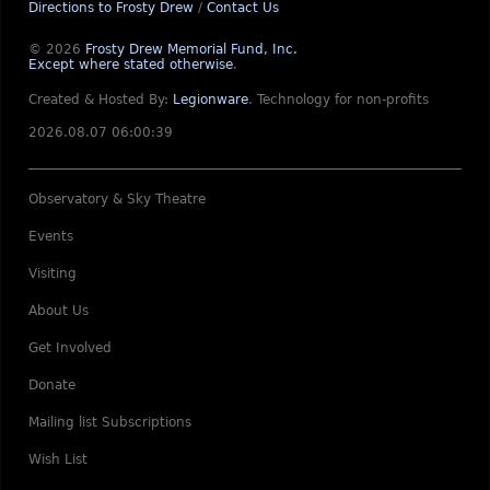
Directions to Frosty Drew
/
Contact Us
© 2026
Frosty Drew Memorial Fund, Inc.
Except where stated otherwise
.
Created & Hosted By:
Legionware
.
Technology for non-profits
2026.08.07 06:00:39
Observatory & Sky Theatre
Events
Visiting
About Us
Get Involved
Donate
Mailing list Subscriptions
Wish List