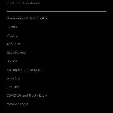
2026.08.06 22:46:22
Observatory & Sky Theatre
Events
Visiting
About Us
Get Involved
Donate
Mailing list Subscriptions
Wish List
Site Map
COVID-19 and Frosty Drew
Member Login