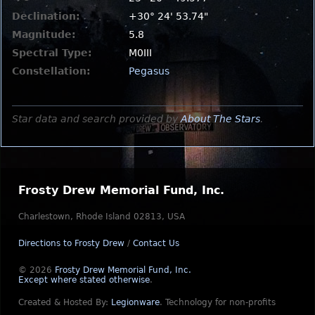
Declination:
+30° 24' 53.74"
Magnitude:
5.8
Spectral Type:
M0III
Constellation:
Pegasus
Star data and search provided by
About The Stars
.
Frosty Drew Memorial Fund, Inc.
Charlestown, Rhode Island 02813, USA
Directions to Frosty Drew
/
Contact Us
© 2026
Frosty Drew Memorial Fund, Inc.
Except where stated otherwise
.
Created & Hosted By:
Legionware
.
Technology for non-profits