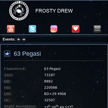
Events:
Summer Stargazing Nights - Seafood Festival : Friday, Aug 7, 2026
63 Pegasi
Flamsteed:
63 Pegasi
SAO
:
73187
HR
:
8882
HD
:
220088
DM
:
BD+29 4908
GC
:
32507
Right Ascention:
h
m
s
23
20
49.577