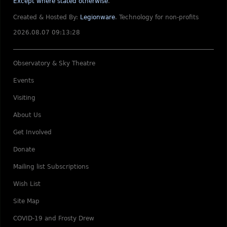
Except where stated otherwise
.
Created & Hosted By:
Legionware
.
Technology for non-profits
2026.08.07 09:13:28
Observatory & Sky Theatre
Events
Visiting
About Us
Get Involved
Donate
Mailing list Subscriptions
Wish List
Site Map
COVID-19 and Frosty Drew