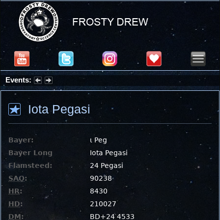
Events:
Summer Stargazing Nights - Seafood Festival : Friday, Aug 7, 2026
Iota Pegasi
Bayer:
ι Peg
Bayer Long
Iota Pegasi
Flamsteed:
24 Pegasi
SAO
:
90238
HR
:
8430
HD
:
210027
DM
:
BD+24 4533