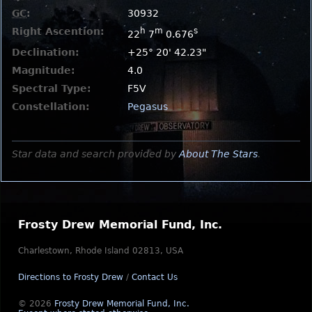
GC
:
30932
Right Ascention:
h
m
s
22
7
0.676
Declination:
+25° 20' 42.23"
Magnitude:
4.0
Spectral Type:
F5V
Constellation:
Pegasus
Star data and search provided by
About The Stars
.
Frosty Drew Memorial Fund, Inc.
Charlestown, Rhode Island 02813, USA
Directions to Frosty Drew
/
Contact Us
© 2026
Frosty Drew Memorial Fund, Inc.