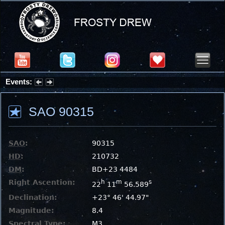
Events:
Summer Stargazing Nights - Seafood Festival : Friday, Aug 7, 2026
SAO 90315
SAO
:
90315
HD
:
210732
DM
:
BD+23 4484
Right Ascention:
h
m
s
22
11
56.589
Declination:
+23° 46' 44.97"
Magnitude:
8.4
Spectral Type:
M3