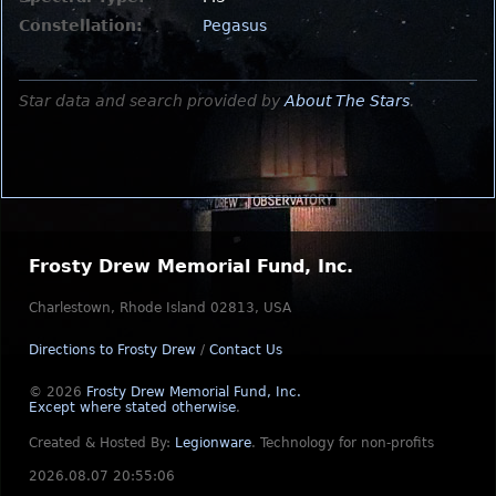
Constellation:
Pegasus
Star data and search provided by
About The Stars
.
Frosty Drew Memorial Fund, Inc.
Charlestown, Rhode Island 02813, USA
Directions to Frosty Drew
/
Contact Us
© 2026
Frosty Drew Memorial Fund, Inc.
Except where stated otherwise
.
Created & Hosted By:
Legionware
.
Technology for non-profits
2026.08.07 20:55:06