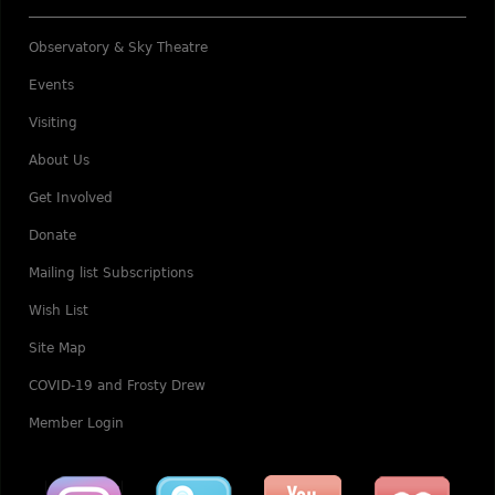
Observatory & Sky Theatre
Events
Visiting
About Us
Get Involved
Donate
Mailing list Subscriptions
Wish List
Site Map
COVID-19 and Frosty Drew
Member Login