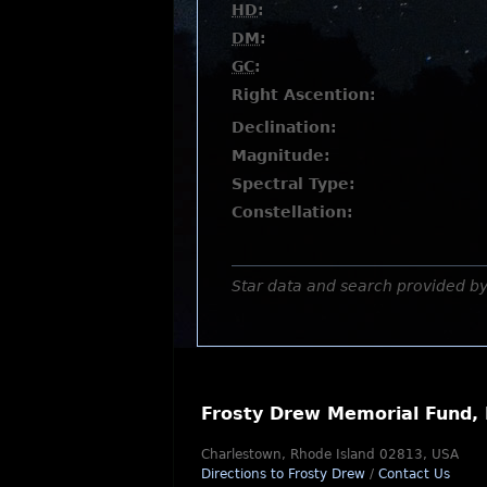
HD
:
DM
:
GC
:
Right Ascention:
Declination:
Magnitude:
Spectral Type:
Constellation:
Star data and search provided b
Frosty Drew Memorial Fund, 
Charlestown, Rhode Island 02813, USA
Directions to Frosty Drew
/
Contact Us