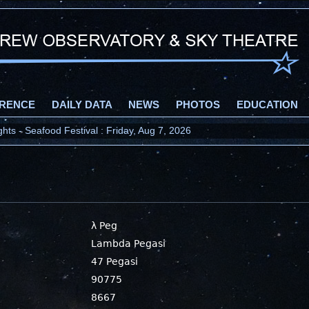
RENCE
DAILY DATA
NEWS
PHOTOS
EDUCATION
ts - Seafood Festival : Friday, Aug 7, 2026
λ Peg
Lambda Pegasi
47 Pegasi
90775
8667