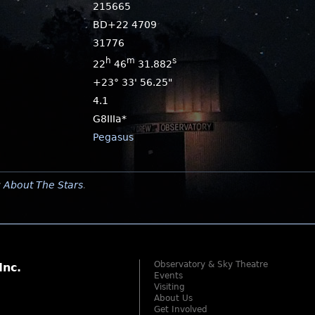
215665
BD+22 4709
31776
h
m
s
22
46
31.882
+23° 33' 56.25"
4.1
G8IIIa*
Pegasus
y
About The Stars
.
Observatory & Sky Theatre
Inc.
Events
Visiting
About Us
Get Involved