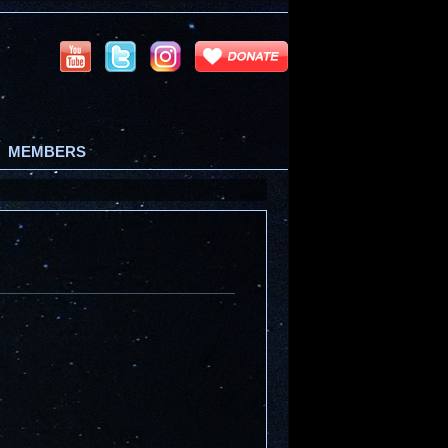
MEMBERS