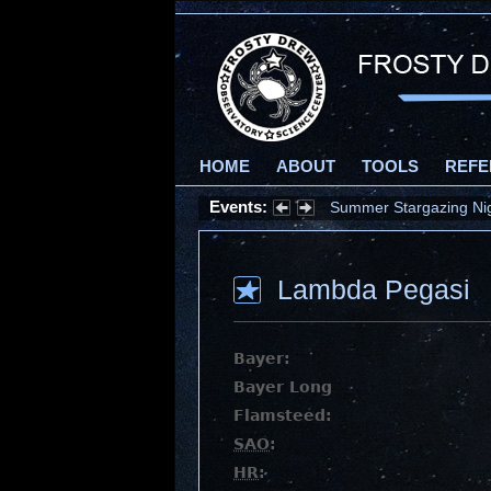
HOME
ABOUT
TOOLS
REFE
Events:
Summer Stargazing Nigh
Lambda Pegasi
Bayer:
Bayer Long
Flamsteed:
SAO
:
HR
: