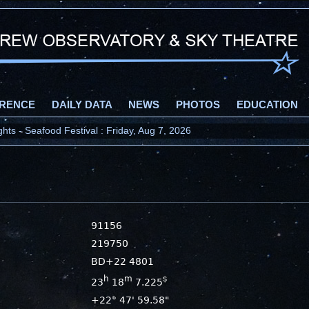
RENCE
DAILY DATA
NEWS
PHOTOS
EDUCATION
ts - Seafood Festival : Friday, Aug 7, 2026
91156
219750
BD+22 4801
h
m
s
23
18
7.225
+22° 47' 59.58"