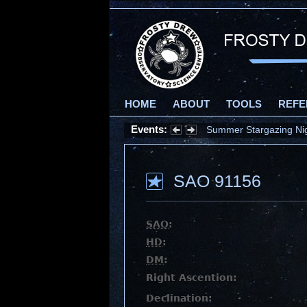
HOME
ABOUT
TOOLS
REFE
Events:
Summer Stargazing Nigh
SAO 91156
SAO
:
HD
:
DM
:
Right Ascention:
Declination: