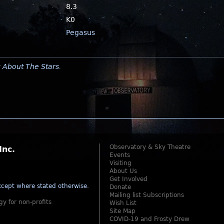
8.3
K0
Pegasus
y
About The Stars
.
Observatory & Sky Theatre
Inc.
Events
Visiting
About Us
Get Involved
cept where stated otherwise
.
Donate
Mailing list Subscriptions
gy for non-profits
Wish List
Site Map
COVID-19 and Frosty Drew