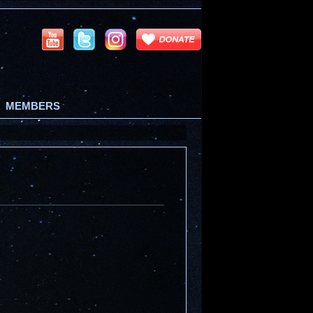
MEMBERS