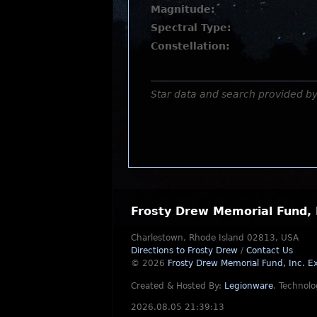
Magnitude:
Spectral Type:
Constellation:
Star data and search provided b
Frosty Drew Memorial Fund, 
Charlestown, Rhode Island 02813, USA
Directions to Frosty Drew
/
Contact Us
© 2026
Frosty Drew Memorial Fund, Inc.
Ex
Created & Hosted By:
Legionware
.
Technolo
2026.08.05 21:39:13