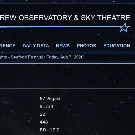
RENCE
DAILY DATA
NEWS
PHOTOS
EDUCATION
ts - Seafood Festival : Friday, Aug 7, 2026
87 Pegasi
91734
22
448
BD+17 7