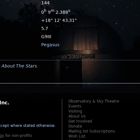
144
h
m
s
0
9
2.388
+18° 12' 43.31"
5.7
G9III
Pegasus
y
About The Stars
.
Observatory & Sky Theatre
Inc.
Events
Visiting
About Us
Get Involved
cept where stated otherwise
.
Donate
Mailing list Subscriptions
gy for non-profits
Wish List