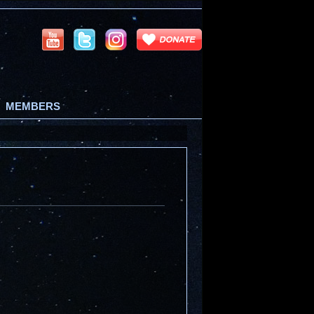
MEMBERS