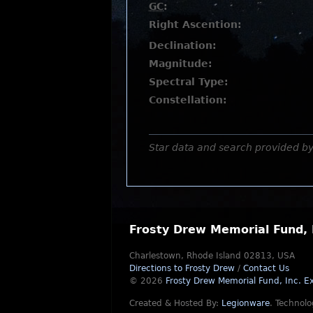
GC
:
Right Ascention:
Declination:
Magnitude:
Spectral Type:
Constellation:
Star data and search provided b
Frosty Drew Memorial Fund, 
Charlestown, Rhode Island 02813, USA
Directions to Frosty Drew
/
Contact Us
© 2026
Frosty Drew Memorial Fund, Inc.
Ex
Created & Hosted By:
Legionware
.
Technolo