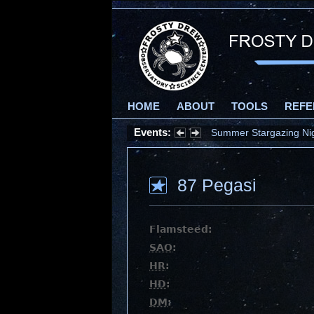
HOME
ABOUT
TOOLS
REFE
Events:
Summer Stargazing Nigh
87 Pegasi
Flamsteed:
SAO
:
HR
:
HD
:
DM
: