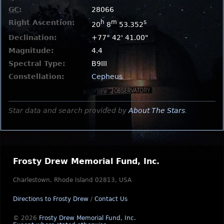
GC
:
28066
Right Ascention:
h
m
s
20
8
53.352
Declination:
+77° 42' 41.00"
Magnitude:
4.4
Spectral Type:
B9III
Constellation:
Cepheus
Star data and search provided by
About The Stars
.
Frosty Drew Memorial Fund, Inc.
Charlestown, Rhode Island 02813, USA
Directions to Frosty Drew
/
Contact Us
© 2026
Frosty Drew Memorial Fund, Inc.