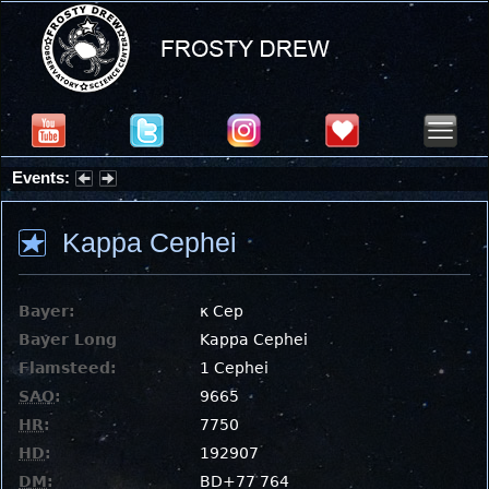
Events:
Partial Solar Eclipse 2026 : Wednesday, Aug 12, 2026
Kappa Cephei
Bayer:
κ Cep
Bayer Long
Kappa Cephei
Flamsteed:
1 Cephei
SAO
:
9665
HR
:
7750
HD
:
192907
DM
:
BD+77 764