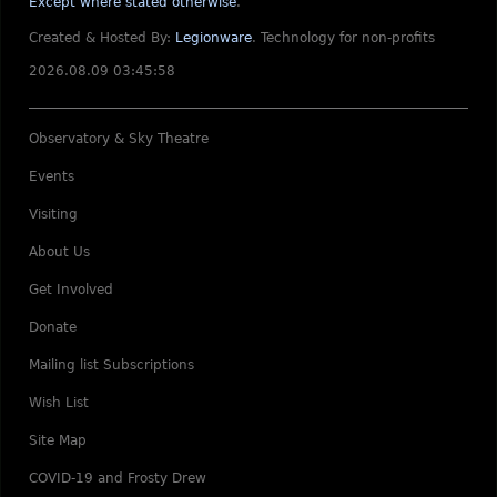
Except where stated otherwise
.
Created & Hosted By:
Legionware
.
Technology for non-profits
2026.08.09 03:45:58
Observatory & Sky Theatre
Events
Visiting
About Us
Get Involved
Donate
Mailing list Subscriptions
Wish List
Site Map
COVID-19 and Frosty Drew