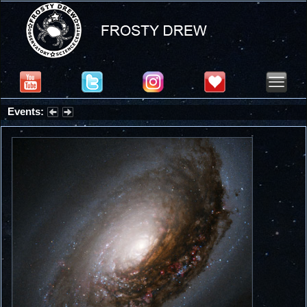
Events:
Partial Solar Eclipse 2026 : Wednesday, Aug 12, 2026