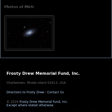
Photos of M64:
Frosty Drew Memorial Fund, Inc.
Charlestown, Rhode Island 02813, USA
Directions to Frosty Drew
/
Contact Us
© 2026
Frosty Drew Memorial Fund, Inc.
Except where stated otherwise
.