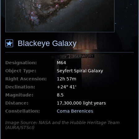
Blackeye Galaxy
Designation:
M64
Object Type:
Seyfert Spiral Galaxy
Right Ascension:
12h 57m
Declination:
+24° 41'
Magnitude:
8.5
Distance:
17,300,000 light years
Constellation:
Coma Berenices
Image Source: NASA and the Hubble Heritage Team
(AURA/STScI)