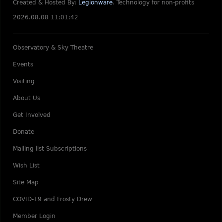
Created & Hosted By:
Legionware
.
Technology for non-profits
2026.08.08 11:01:42
Observatory & Sky Theatre
Events
Visiting
About Us
Get Involved
Donate
Mailing list Subscriptions
Wish List
Site Map
COVID-19 and Frosty Drew
Member Login