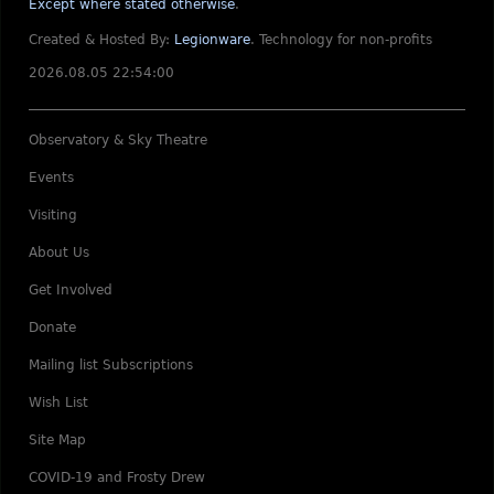
Except where stated otherwise
.
Created & Hosted By:
Legionware
.
Technology for non-profits
2026.08.05 22:54:00
Observatory & Sky Theatre
Events
Visiting
About Us
Get Involved
Donate
Mailing list Subscriptions
Wish List
Site Map
COVID-19 and Frosty Drew