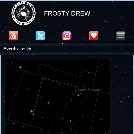
Events:
Summer Stargazing Nights - Seafood Festival : Friday, Aug 7, 2026