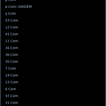
α Com: DIADEM
γ Com
23 Com
12 Com
41 Com
11 Com
16 Com
36 Com
35 Com
7 Com
14 Com
13 Com
6 Com
37 Com
31 Com