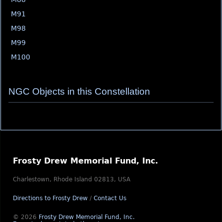
M91
M98
M99
M100
NGC Objects in this Constellation
Frosty Drew Memorial Fund, Inc.
Charlestown, Rhode Island 02813, USA
Directions to Frosty Drew
/
Contact Us
© 2026
Frosty Drew Memorial Fund, Inc.