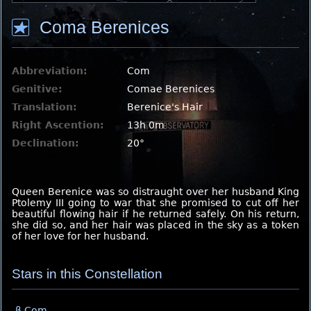
Coma Berenices
Abbreviation:
Com
Genitive:
Comae Berenices
Translation:
Berenice's Hair
Right Ascention:
13h 0m
Declination:
20°
Queen Berenice was so distraught over her husband King
Ptolemy III going to war that she promised to cut off her
beautiful flowing hair if he returned safely. On his return,
she did so, and her hair was placed in the sky as a token
of her love for her husband.
Stars in this Constellation
β Com