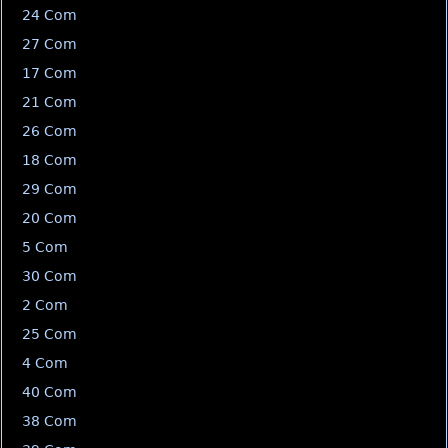
24 Com
27 Com
17 Com
21 Com
26 Com
18 Com
29 Com
20 Com
5 Com
30 Com
2 Com
25 Com
4 Com
40 Com
38 Com