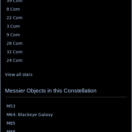
39 Com
8 Com
22 Com
3 Com
9 Com
28 Com
32 Com
24 Com
View all stars
Messier Objects in this Constellation
M53
M64: Blackeye Galaxy
M85
M88