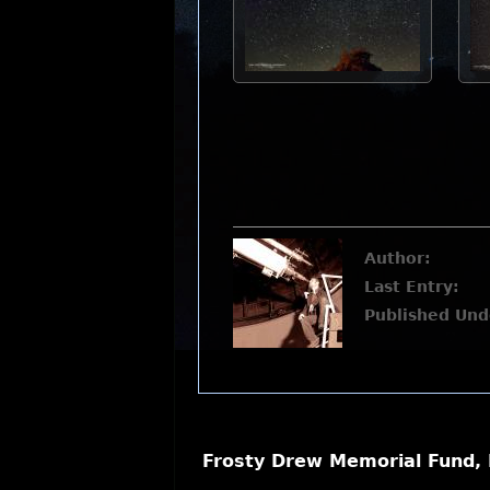
Author:
Last Entry:
Published Und
Frosty Drew Memorial Fund, 