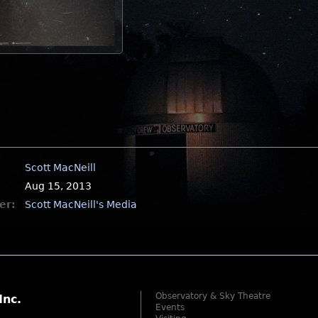
Scott MacNeill
Aug 15, 2013
er:
Scott MacNeill's Media
Observatory & Sky Theatre
Inc.
Events