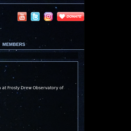
MEMBERS
n at Frosty Drew Observatory of