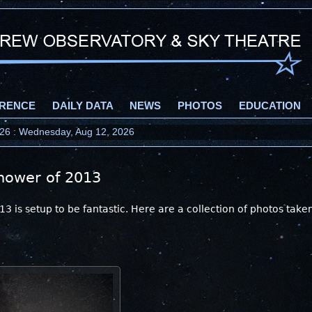
RENCE
DAILY DATA
NEWS
PHOTOS
EDUCATION
2026 : Wednesday, Aug 12, 2026
hower of 2013
 is setup to be fantastic. Here are a collection of photos take