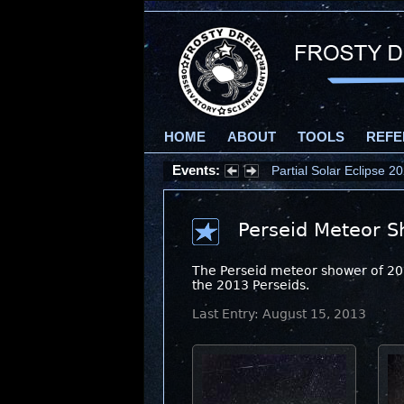
HOME
ABOUT
TOOLS
REFE
Events:
Partial Solar Eclipse 
Perseid Meteor S
The Perseid meteor shower of 2013
the 2013 Perseids.
Last Entry: August 15, 2013