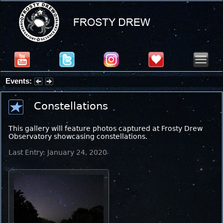
Events:
Partial Solar Eclipse 2026 : Wednesday, Aug 12, 2026
Constellations
This gallery will feature photos captured at Frosty Drew
Observatory showcasing constellations.
Last Entry: January 24, 2020