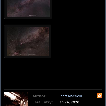
Author:
Scott MacNeill
Last Entry:
Jan 24, 2020