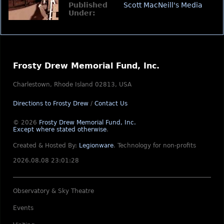
Published
Scott MacNeill's Media
Under:
Frosty Drew Memorial Fund, Inc.
Charlestown, Rhode Island 02813, USA
Directions to Frosty Drew
/
Contact Us
© 2026
Frosty Drew Memorial Fund, Inc.
Except where stated otherwise
.
Created & Hosted By:
Legionware
.
Technology for non-profits
2026.08.08 23:01:28
Observatory & Sky Theatre
Events