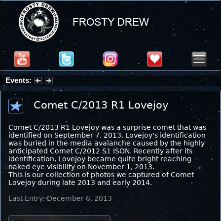
Events:
Summer Stargazing Nights - Seafood Festival : Friday, Aug 7, 2026
Comet C/2013 R1 Lovejoy
Comet C/2013 R1 Lovejoy was a surprise comet that was
identified on September 7, 2013. Lovejoy's identification
was buried in the media avalanche caused by the highly
anticipated Comet C/2012 S1 ISON. Recently after its
identification, Lovejoy became quite bright reaching
naked eye visibility on November 1, 2013.
This is our collection of photos we captured of Comet
Lovejoy during late 2013 and early 2014.
Last Entry: December 6, 2013