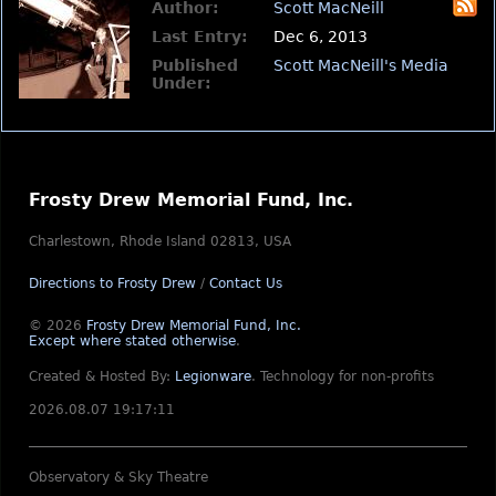
Author:
Scott MacNeill
Last Entry:
Dec 6, 2013
Published
Scott MacNeill's Media
Under:
Frosty Drew Memorial Fund, Inc.
Charlestown, Rhode Island 02813, USA
Directions to Frosty Drew
/
Contact Us
© 2026
Frosty Drew Memorial Fund, Inc.
Except where stated otherwise
.
Created & Hosted By:
Legionware
.
Technology for non-profits
2026.08.07 19:17:11
Observatory & Sky Theatre