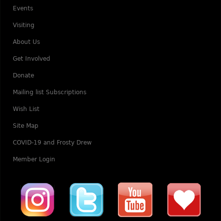
Events
Visiting
About Us
Get Involved
Donate
Mailing list Subscriptions
Wish List
Site Map
COVID-19 and Frosty Drew
Member Login