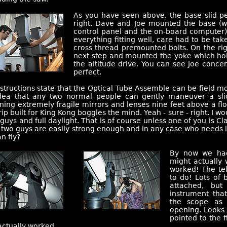
As you have seen above, the base slid per
right, Dave and Joe mounted the base (w
control panel and the on-board computer) 
everything fitting well, care had to be tak
cross thread premounted bolts. On the ri
next step and mounted the yoke which ho
the altitude drive. You can see Joe conce
perfect.
structions state that the Optical Tube Assemble can be field m
dea that any two normal people can gently maneuver a sli
ning extremely fragile mirrors and lenses nine feet above a flo
rip built for King Kong boggles the mind. Yeah - sure - right. I wo
guys and full daylight. That is of course unless one of you is Cl
two guys are easily strong enough and in any case who needs lig
n fly?
By now we had
might actually 
worked! The tel
to do! Lots of 
attached, but
instrument tha
the scope as 
opening. Looks 
pointed to the f
 actually worked.