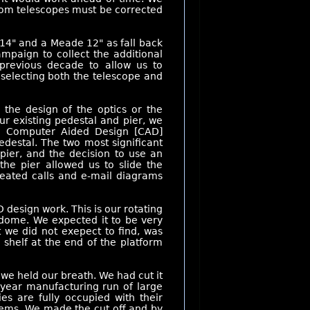
stom telescopes must be corrected
14" and a Meade 12" as fall back
mpaign to collect the additional
previous decade to allow us to
selecting both the telescope and
the design of the optics or the
r existing pedestal and pier, we
a Computer Aided Design [CAD]
destal. The two most significant
pier, and the decision to use an
the pier allowed us to slide the
peated calls and e-mail diagrams
 design work. This is our rotating
 dome. We expected it to be very
 we did not exepect to find, was
 shelf at the end of the platform
we held our breath. We had cut it
 year manufacturing run of large
ties are fully occupied with their
stems. We made the cut off and by