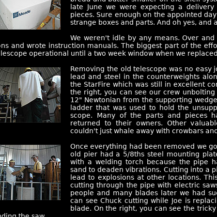
late June we were expecting a delivery 
pieces. Sure enough on the appointed day, 
strange boxes and parts. And oh yes, and a 
We weren't idle by any means. Over and
ons and wrote instruction manuals. The biggest part of the effo
telescope operational until a two week window when we replaced
Removing the old telescope was no easy 
lead and steel in the counterweights alon
the StarFire which was still in excellent 
the right, you can see our crew unboltin
12" Newtonian from the supporting wedge
ladder that was used to hold the unsup
scope. Many of the parts and pieces 
returned to their owners. Other valuab
couldn't just whale away with crowbars a
Once everything had been removed we got t
old pier had a 5/8ths steel mounting plat
with a welding torch because the pipe h
sand to deaden vibrations. Cutting into a p
lead to explosions at other locations. Thi
cutting through the pipe with electric sa
people and many blades later we had suc
can see Chuck cutting while Joe is repl
blade. On the right, you can see the trick
ding the saw.