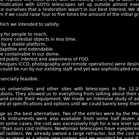
histication with GOTO telescopes set up outside almost eve
ce ourselves that a restoration wasn't in our best interest. W
m if we could raise four to five times the amount of the initial gr
ich we intended to satisfy:
y for people to reach.
ore celestial objects in less time.
by a stable platform.
daptible and extendable.
e containable in our dome.
d public interest and awareness of FDO.
niques (CCD, photography and remote operations) were desirabl
uld be run by our existing staff and yet was sophisticated eno
nancially feasible.
us universities and other sites with telescopes in the 12
itutions. They allowed us to everything from talking about thei
e and prode their equipment. We made an intensive study of adv
ed at specifications and options until we could barely keep them
e as the best alternatives. Two of the entries were by the Me
erb instruments were also available from some half dozen a
n some cases, the cost was excessively high for a sea level sy
er than ours cost millions. Newtonian telescopes have eyepiece
ll ladders. We already owned a large refractor, but the cost of
aly as great as a whole new system and we wouldn't be sure if