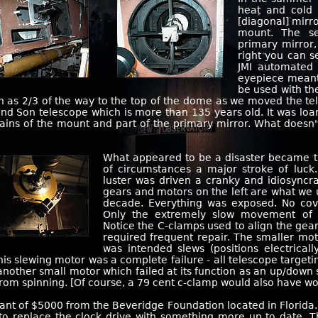
heat and cold 
[diagonal] mirro
mount. The se
primary mirror
right you can se
JMI automated 
eyepiece meant
be used with th
h as 2/3 of the way to the top of the dome as we moved the te
and Son telescope which is more than 135 years old. It was lo
mains of the mount and part of the primary mirror. What doesn
What appeared to be a disaster became t
of circumstances a major stroke of luck.
luster was driven a cranky and idiosync
gears and motors on the left are what we u
decade. Everything was exposed. No cov
Only the extremely slow movement of 
Notice the C-clamps used to align the gea
required frequent repair. The smaller moto
was intended slews (positions electricall
 this slewing motor was a complete failure - all telescope target
nother small motor which failed at its function as an up/down s
from spinning. [Of course, a 79 cent c-clamp would also have wo
ant of $5000 from the Beveridge Foundation located in Florida. I
d to replace the clock drive with something more up to date.