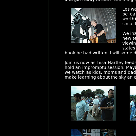
Les wa
be ea
worth)
since 
We ina
new te
viewi
states
book he had written. I will some
Join us now as Liisa Hartley fee
hold an impromptu session. Maybe
we watch as kids, moms and dads 
make learning about the sky an 