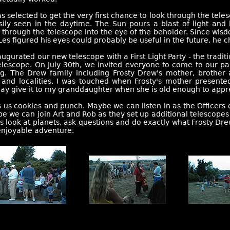
s selected to get the very first chance to look through the tel
sily seen in the daytime. The Sun pours a blast of light and
 through the telescope into the eye of the beholder. Since wisdo
Les figured his eyes could probably be useful in the future, he c
ugurated our new telescope with a First Light Party - the tradit
lescope. On July 30th, we invited everyone to come to our par
ng. The Drew family including Frosty Drew's mother, brother 
 and localities. I was touched when Frosty's mother presente
 day give it to my granddaughter when she is old enough to appr
ds us cookies and punch. Maybe we can listen in as the Officers
 we can join Art and Rob as they set up additional telescopes i
look at planets, ask questions and do exactly what Frosty Dre
enjoyable adventure.