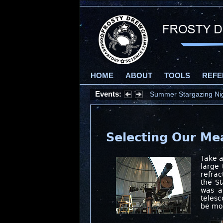
HOME
ABOUT
TOOLS
REFE
Events:
Summer Stargazing Nigh
Selecting Our M
Take a
large 
refrac
the St
was a
telesc
be mov