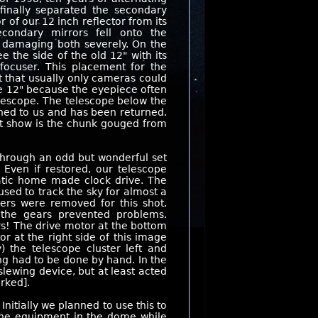
finally separated the secondary
r of our 12 inch reflector from its
condary mirrors fell onto the
, damaging both severely. On the
e the side of the old 12" with its
focuser. This placement for the
 that usually only cameras could
e 12" because the eyepiece often
lescope. The telescope below the
aned to us and has been returned.
't show is the chunk gouged from
hrough an odd but wonderful set
 Even if restored, our telescope
ratic home made clock drive. The
sed to track the sky for almost a
ers were removed for this shot.
the gears prevented problems.
rs! The drive motor at the bottom
r at the right side of this image
y) the telescope cluster left and
ing had to be done by hand. In the
lewing device, but at least acted
rked].
nitially we planned to use this to
 The equipment in the dome while