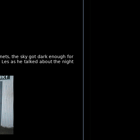
nets, the sky got dark enough for
m Les as he talked about the night