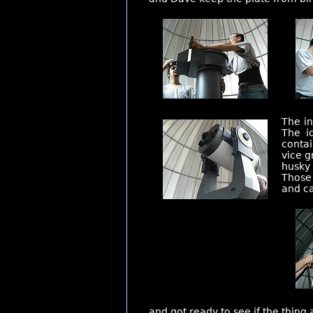
The in
The i
contai
vice g
husky 
Those 
and ca
and got ready to see if the thing