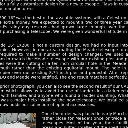
 for a fully customized design for a new telescope. Flaws in cu
he manufacturers.
0 16" was the best of the avaiable systems, with a Celestron 
he extra money. We expected to mount a two or three year ca
d's rainy day reserves had grown large enough over the 
f purchasing a telescope. We were given wonderful latitude in 
de 16" LX200 is not a custom design. We had no input into 
onics. However, in one area, mating the Meade telescope to ou
required to make a number of design changes. We used 
m to match the Meade telescope with our existing pier and pe
s were the cutting of a ten inch circular hole in the Meade 
imuth rather than the existing equitorial mount. The hole in 
pier over our existing 8.75 inch pier and pedestal. After re
DO and Meade were satified. The end result matched perfectly.
 prior photograph, you can also see the second result of our CAD
rm which allows us to avoid the use of ladders in a darkened
l with families and anyone who found a ladder daunting. What
t was a major help installing the new telescope. We installed a
now holds our collection of optical accessories.
Once the order was placed in early March, 
rather close for Meade's once or twice a
telescopes. Most of the year, their facili
bread and butter smaller off the shelf sy