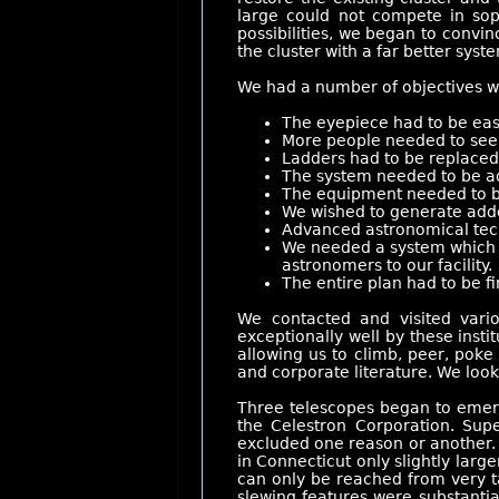
large could not compete in sop
possibilities, we began to convin
the cluster with a far better syste
We had a number of objectives wh
The eyepiece had to be eas
More people needed to see m
Ladders had to be replaced 
The system needed to be a
The equipment needed to b
We wished to generate adde
Advanced astronomical tech
We needed a system which co
astronomers to our facility.
The entire plan had to be fi
We contacted and visited vario
exceptionally well by these inst
allowing us to climb, peer, pok
and corporate literature. We look
Three telescopes began to emerg
the Celestron Corporation. Sup
excluded one reason or another. I
in Connecticut only slightly larg
can only be reached from very ta
slewing features were substanti