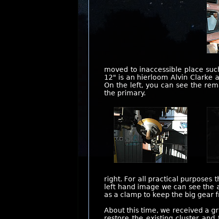
moved to inaccessible place suc
12" is an hierloom Alvin Clarke 
On the left, you can see the re
the primary.
right. For all practical purposes
left hand image we can see the a
as a clamp to keep the big gear 
About this time, we received a gr
restore the existing cluster an