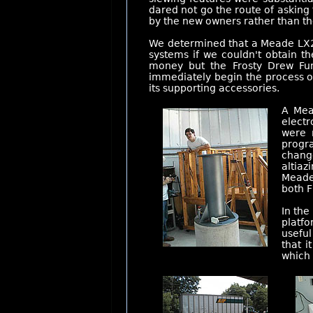
dared not go the route of asking
by the new owners rather than t
We determined that a Meade LX20
systems if we couldn't obtain t
money but the Frosty Drew Fun
immediately begin the process o
its supporting accessories.
A Mea
electr
were 
progra
change
altiaz
Meade 
both F
In the
platfo
usefu
that i
which 