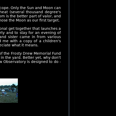
escope. Only the Sun and Moon can
 heat (several thousand degree's
m is the better part of valor, and
hose the Moon as our first target.
ional get together that launches a
ty and to stay for an evening of
and sister came in from various
d me with a copy of a children's
eciate what it means.
 of the Frosty Drew Memorial Fund
n the yard. Better yet, why don't
w Observatory is designed to do -