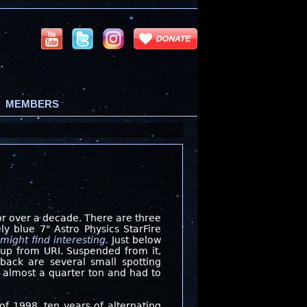
MEMBERS
for over a decade. There are three
y blue 7" Astro Physics StarFire
might find interesting.
Just below
roup from URI. Suspended from it,
back are several small spotting
d almost a quarter ton and had to
of 1998,
ten years of alternating