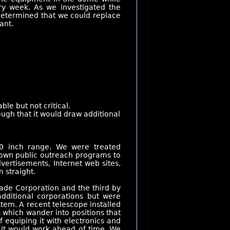
ry week. As we investigated the
e determined that we could replace
ant.
e but not critical.
ugh that it would draw additional
-20 inch range. We were treated
r own public outreach programs to
ertisements, Internet web sites,
 straight.
ade Corporation and the third by
dditional corporations but were
stem. A recent telescope installed
s which wander into positions that
 equiping it with electronics and
 it would work ahead of time. We