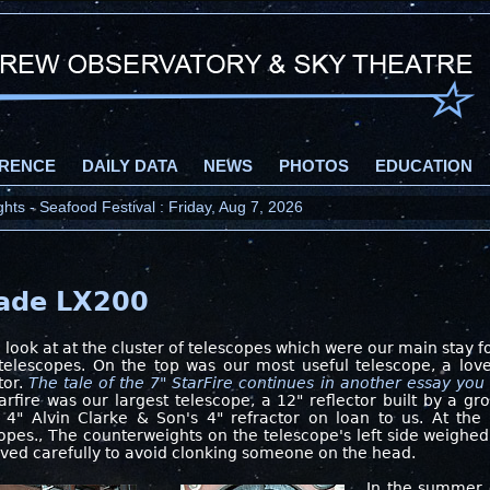
RENCE
DAILY DATA
NEWS
PHOTOS
EDUCATION
ts - Seafood Festival : Friday, Aug 7, 2026
eade LX200
 look at at the cluster of telescopes which were our main stay 
telescopes. On the top was our most useful telescope, a lovel
tor.
The tale of the 7" StarFire continues in another essay you 
arfire was our largest telescope, a 12" reflector built by a g
 4" Alvin Clarke & Son's 4" refractor on loan to us. At the 
opes., The counterweights on the telescope's left side weighe
ed carefully to avoid clonking someone on the head.
In the summer 