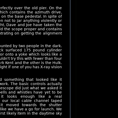
fectly over the old pier. On the
hich contains the azimuth drive,
on the base pedestal. In spite of
en not to jar anything violently or
ght, Dave and Joe have taken the
ld the scope proper and contains
ntrating on getting the alignment
ounted by two people in the dark.
ck surfaced 175 pound cylinder
or onto a yoke which looks like a
uldn't try this with fewer than four
ark Kent and the other is the Hulk.
ht if one of you has X-ray vision
 something that looked like it
work. The basic controls actually
escope did just what we asked it
bells and whistles have yet to be
 it looks enough like a real
t our local cable channel taped
it moved towards the shutter
like we have a go for launch. We
irst likely item in the daytime sky