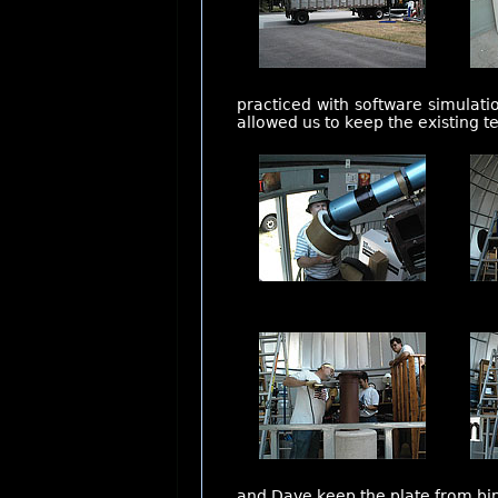
practiced with software simulati
allowed us to keep the existing 
and Dave keep the plate from bin