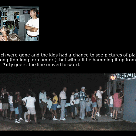
unch were gone and the kids had a chance to see pictures of pla
 long (too long for comfort), but with a little hamming it up fro
r Party goers, the line moved forward.