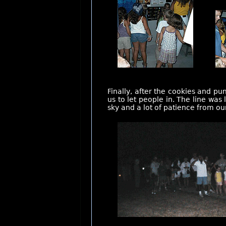
Finally, after the cookies and p
us to let people in. The line was
sky and a lot of patience from ou