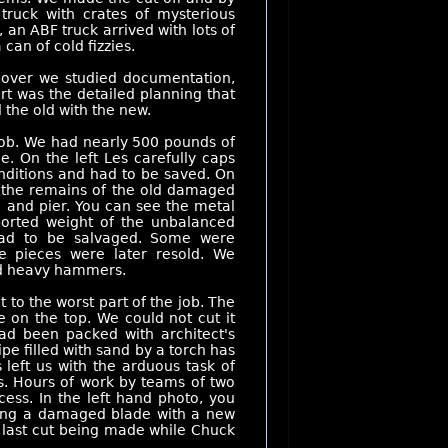
truck with crates of mysterious
an ABF truck arrived with lots of
can of cold fizzies.
 over we studied documentation,
rt was the detailed planning that
 the old with the new.
job. We had nearly 500 pounds of
e. On the left Les carefully caps
conditions and had to be saved. On
g the remains of the old damaged
 and pier. You can see the metal
ported weight of the unbalanced
had to be salvaged. Some were
le pieces were later resold. We
nd heavy hammers.
o the worst part of the job. The
e on the top. We could not cut it
ad been packed with architect's
ipe filled with sand by a torch has
s left us with the arduous task of
ws. Hours of work by teams of two
ess. In the left hand photo, you
acing a damaged blade with a new
y last cut being made while Chuck