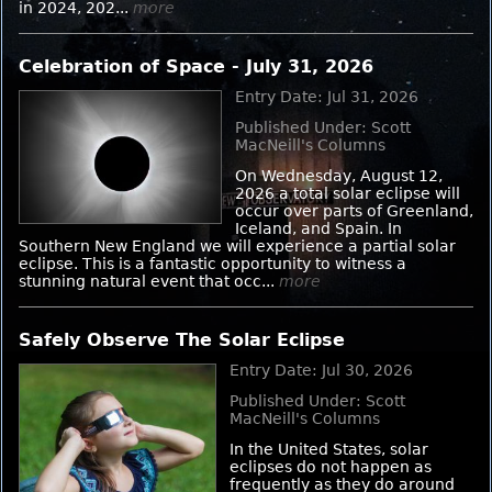
in 2024, 202...
more
Celebration of Space - July 31, 2026
Entry Date: Jul 31, 2026
Published Under: Scott
MacNeill's Columns
On Wednesday, August 12,
2026 a total solar eclipse will
occur over parts of Greenland,
Iceland, and Spain. In
Southern New England we will experience a partial solar
eclipse. This is a fantastic opportunity to witness a
stunning natural event that occ...
more
Safely Observe The Solar Eclipse
Entry Date: Jul 30, 2026
Published Under: Scott
MacNeill's Columns
In the United States, solar
eclipses do not happen as
frequently as they do around