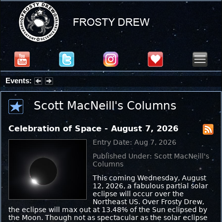
Events:
Partial Solar Eclipse 2026 : Wednesday, Aug 12, 2026
Scott MacNeill's Columns
Celebration of Space - August 7, 2026
Entry Date: Aug 7, 2026
Published Under: Scott MacNeill's
Columns
This coming Wednesday, August
12, 2026, a fabulous partial solar
eclipse will occur over the
Northeast US. Over Frosty Drew,
the eclipse will max out at 13.48% of the Sun eclipsed by
the Moon. Though not as spectacular as the solar eclipse