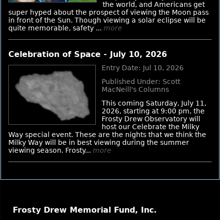
the world, and Americans get
super hyped about the prospect of viewing the Moon pass
in front of the Sun. Though viewing a solar eclipse will be
quite memorable, safety ...
more
Celebration of Space - July 10, 2026
Entry Date: Jul 10, 2026
Published Under: Scott
MacNeill's Columns
This coming Saturday, July 11,
2026, starting at 9:00 pm, the
Frosty Drew Observatory will
host our Celebrate the Milky
Way special event. These are the nights that we think the
Milky Way will be in best viewing during the summer
viewing season. Frosty...
more
Frosty Drew Memorial Fund, Inc.