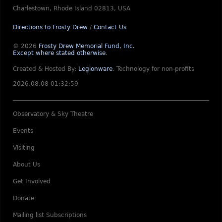
Charlestown, Rhode Island 02813, USA
Directions to Frosty Drew
/
Contact Us
© 2026
Frosty Drew Memorial Fund, Inc.
Except where stated otherwise
.
Created & Hosted By:
Legionware
.
Technology for non-profits
2026.08.08 01:32:59
Observatory & Sky Theatre
Events
Visiting
About Us
Get Involved
Donate
Mailing list Subscriptions