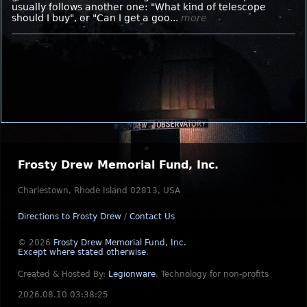
usually follows another one: "What kind of telescope
should I buy", or "Can I get a goo...
more
Frosty Drew Memorial Fund, Inc.
Charlestown, Rhode Island 02813, USA
Directions to Frosty Drew
/
Contact Us
© 2026
Frosty Drew Memorial Fund, Inc.
Except where stated otherwise
.
Created & Hosted By:
Legionware
.
Technology for non-profits
2026.08.10 03:38:25