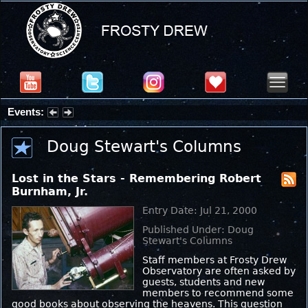
Events:
Partial Solar Eclipse 2026 : Wednesday, Aug 12, 2026
Doug Stewart's Columns
Lost in the Stars - Remembering Robert
Burnham, Jr.
Entry Date: Jul 21, 2000
Published Under: Doug
Stewart's Columns
Staff members at Frosty Drew
Observatory are often asked by
guests, students and new
members to recommend some
good books about observing the heavens. This question