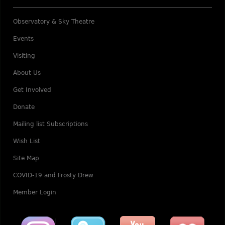
Observatory & Sky Theatre
Events
Visiting
About Us
Get Involved
Donate
Mailing list Subscriptions
Wish List
Site Map
COVID-19 and Frosty Drew
Member Login