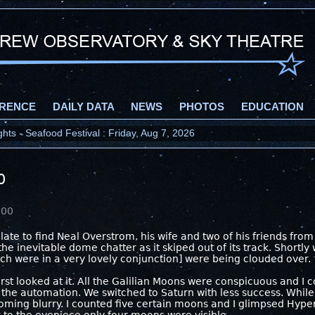
RENCE
DAILY DATA
NEWS
PHOTOS
EDUCATION
ts - Seafood Festival : Friday, Aug 7, 2026
0
000
 late to find Neal Overstrom, his wife and two of his friends fro
he inevitable dome chatter as it skiped out of its track. Shortly
h were in a very lovely conjunction] were being clouded over.
irst looked at it. All the Galilian Moons were conspicuous and 
the automation. We switched to Saturn with less success. While 
oming blurry. I counted five certain moons and I glimpsed Hype