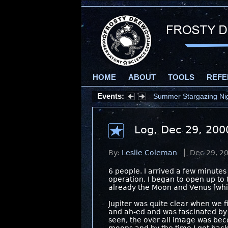
HOME
ABOUT
TOOLS
REFE
Events:
Summer Stargazing Nigh
Log, Dec 29, 200
By:
Leslie Coleman
Dec 29, 2
6 people. I arrived a few minutes
operation. I began to open up to t
already the Moon and Venus [whic
Jupiter was quite clear when we f
and ah-ed and was fascinated by 
seen, the over all image was bec