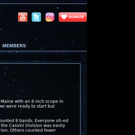
MEMBERS
m Maine with an 8 inch scope in
 we were ready to start but
I counted 8 bands. Everyone oh-ed
the Cassini Division was easily
rion. Others counted fewer