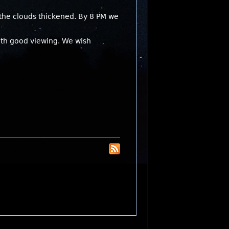
 the clouds thickened. By 8 PM we
with good viewing. We wish