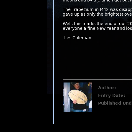
moons and by the time I got back
The Trapezium in M42 was disappo
gave up as only the brightest ov
Well, this marks the end of our 2
everyone a fine New Year and lost
-Les Coleman
Author:
Entry Date:
Published Und