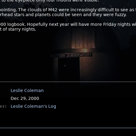
 to the eyepiece only four moons were visible.
inting. The clouds of M42 were increasingly difficult to see as
erhead stars and planets could be seen and they were fuzzy.
000 logbook. Hopefully next year will have more Friday nights 
 of starry nights.
Leslie Coleman
Dec 29, 2000
er:
Leslie Coleman's Log