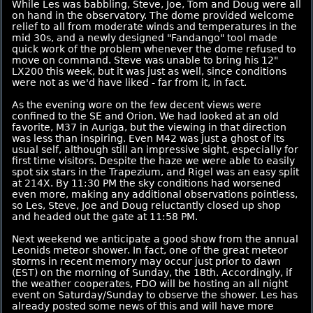
While Les was babbling, Steve, Joe, Tom and Doug were all
on hand in the observatory. The dome provided welcome
relief to all from moderate winds and temperatures in the
mid 30s, and a newly designed "Fandango" tool made
quick work of the problem whenever the dome refused to
move on command. Steve was unable to bring his 12"
LX200 this week, but it was just as well, since conditions
were not as we'd have liked - far from it, in fact.
As the evening wore on the few decent views were
confined to the SE and Orion. We had looked at an old
favorite, M37 in Auriga, but the viewing in that direction
was less than inspiring. Even M42 was just a ghost of its
usual self, although still an impressive sight, especially for
first time visitors. Despite the haze we were able to easily
spot six stars in the Trapezium, and Rigel was an easy split
at 214X. By 11:30 PM the sky conditions had worsened
even more, making any additional observations pointless,
so Les, Steve, Joe and Doug reluctantly closed up shop
and headed out the gate at 11:58 PM.
Next weekend we anticipate a good show from the annual
Leonids meteor shower. In fact, one of the great meteor
storms in recent memory may occur just prior to dawn
(EST) on the morning of Sunday, the 18th. Accordingly, if
the weather cooperates, FDO will be hosting an all night
event on Saturday/Sunday to observe the shower. Les has
already posted some news of this and will have more