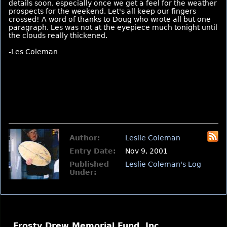
details soon, especially once we get a feel for the weather
prospects for the weekend. Let's all keep our fingers
crossed! A word of thanks to Doug who wrote all but one
paragraph. Les was not at the eyepiece much tonight until
the clouds really thickened.
-Les Coleman
Author:
Leslie Coleman
Entry Date:
Nov 9, 2001
Published
Leslie Coleman's Log
Under:
Frosty Drew Memorial Fund, Inc.