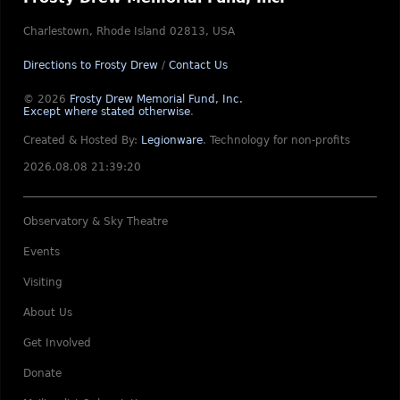
Charlestown, Rhode Island 02813, USA
Directions to Frosty Drew
/
Contact Us
© 2026
Frosty Drew Memorial Fund, Inc.
Except where stated otherwise
.
Created & Hosted By:
Legionware
.
Technology for non-profits
2026.08.08 21:39:20
Observatory & Sky Theatre
Events
Visiting
About Us
Get Involved
Donate