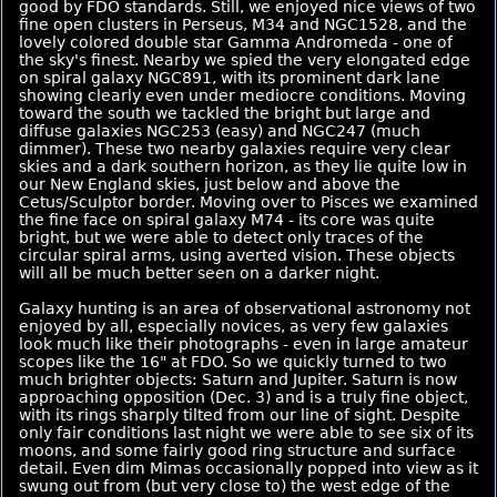
good by FDO standards. Still, we enjoyed nice views of two
fine open clusters in Perseus, M34 and NGC1528, and the
lovely colored double star Gamma Andromeda - one of
the sky's finest. Nearby we spied the very elongated edge
on spiral galaxy NGC891, with its prominent dark lane
showing clearly even under mediocre conditions. Moving
toward the south we tackled the bright but large and
diffuse galaxies NGC253 (easy) and NGC247 (much
dimmer). These two nearby galaxies require very clear
skies and a dark southern horizon, as they lie quite low in
our New England skies, just below and above the
Cetus/Sculptor border. Moving over to Pisces we examined
the fine face on spiral galaxy M74 - its core was quite
bright, but we were able to detect only traces of the
circular spiral arms, using averted vision. These objects
will all be much better seen on a darker night.
Galaxy hunting is an area of observational astronomy not
enjoyed by all, especially novices, as very few galaxies
look much like their photographs - even in large amateur
scopes like the 16" at FDO. So we quickly turned to two
much brighter objects: Saturn and Jupiter. Saturn is now
approaching opposition (Dec. 3) and is a truly fine object,
with its rings sharply tilted from our line of sight. Despite
only fair conditions last night we were able to see six of its
moons, and some fairly good ring structure and surface
detail. Even dim Mimas occasionally popped into view as it
swung out from (but very close to) the west edge of the