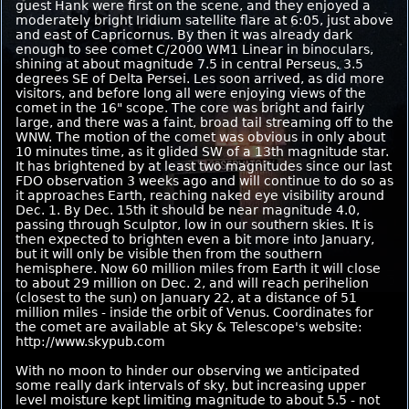
guest Hank were first on the scene, and they enjoyed a
moderately bright Iridium satellite flare at 6:05, just above
and east of Capricornus. By then it was already dark
enough to see comet C/2000 WM1 Linear in binoculars,
shining at about magnitude 7.5 in central Perseus, 3.5
degrees SE of Delta Persei. Les soon arrived, as did more
visitors, and before long all were enjoying views of the
comet in the 16" scope. The core was bright and fairly
large, and there was a faint, broad tail streaming off to the
WNW. The motion of the comet was obvious in only about
10 minutes time, as it glided SW of a 13th magnitude star.
It has brightened by at least two magnitudes since our last
FDO observation 3 weeks ago and will continue to do so as
it approaches Earth, reaching naked eye visibility around
Dec. 1. By Dec. 15th it should be near magnitude 4.0,
passing through Sculptor, low in our southern skies. It is
then expected to brighten even a bit more into January,
but it will only be visible then from the southern
hemisphere. Now 60 million miles from Earth it will close
to about 29 million on Dec. 2, and will reach perihelion
(closest to the sun) on January 22, at a distance of 51
million miles - inside the orbit of Venus. Coordinates for
the comet are available at Sky & Telescope's website:
http://www.skypub.com
With no moon to hinder our observing we anticipated
some really dark intervals of sky, but increasing upper
level moisture kept limiting magnitude to about 5.5 - not