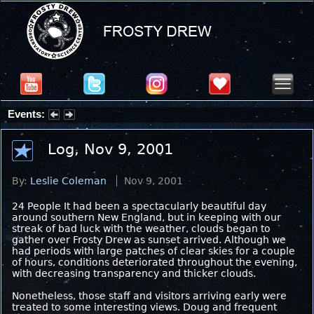
Events:
Partial Solar Eclipse 2026 : Wednesday, Aug 12, 2026
Log, Nov 9, 2001
By:
Leslie Coleman
Nov 9, 2001
24 People It had been a spectacularly beautiful day
around southern New England, but in keeping with our
streak of bad luck with the weather, clouds began to
gather over Frosty Drew as sunset arrived. Although we
had periods with large patches of clear skies for a couple
of hours, conditions deteriorated throughout the evening,
with decreasing transparency and thicker clouds.
Nonetheless, those staff and visitors arriving early were
treated to some interesting views. Doug and frequent