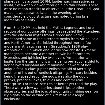
planet's rings around 10 PM. Jupiter was impressive, as
usual, even when viewed through high thin clouds. There
were no moon transits to observe, but the Great Red Spot
made its appearance late in the evening, and
considerable cloud structure was noted during brief
moments of clarity.
From 8 to 10 PM Les held the Myths, Legends and Lore
section of our course offerings. Les regaled the attendees
with the classical myths from Greece and Rome,
mentioned some of the alternate myths from Africa, Asia
and North America. Sprinkled throughout were a few
modern myths such as Jean Giraudoux's 1938 play
Amphitrion 38 in which one learns how chaste Alkmene
manages to become a mother to twin half brother's
[Hercules and Iphicles] by two lovers [Amphitrion and
Jupiter] on the same night while being perfectly faithful to
her beloved husband and remaining unaware of her
unique feat. A clue: Jupiter enlists the aid of Mercury,
another of his out of wedlock offspring. Mercury besides
being the speediest of the gods, was also the god of
pranks, practical jokes, thieves and commercial
enterprise. For more, see Les or better yet read the play.
There were a few war stories about trips to other
observatories and the joys of mountain climbing gear on
icy nights on the outside of a Kitt Peak Telescope
enclosure.