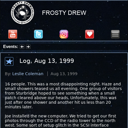
Events:
Partial Solar Eclipse 2026 : Wednesday, Aug 12, 2026
Log, Aug 13, 1999
By:
Leslie Coleman
Aug 13, 1999
16 people. This was a most disappointing night. Haze and
small showers teased us all evening. One group of visitors
from Sturbridge hoped to see something when a small
patch cleared above our heads. Unfortunately, this was
just after one shower and another hit us less than 20
minutes later.
Joe installed the new computer. We tried to get our first
photos through the CCD of the radio tower to the north
west. Some sort of setup glitch in the SCSI interface