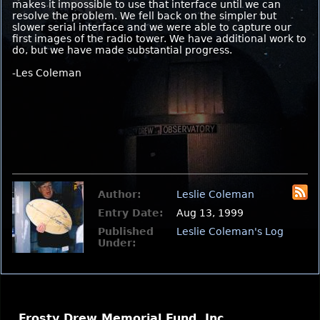
makes it impossible to use that interface until we can
resolve the problem. We fell back on the simpler but
slower serial interface and we were able to capture our
first images of the radio tower. We have additional work to
do, but we have made substantial progress.
-Les Coleman
Author:
Leslie Coleman
Entry Date:
Aug 13, 1999
Published
Leslie Coleman's Log
Under:
Frosty Drew Memorial Fund, Inc.