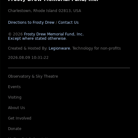
Charlestown, Rhode Island 02813, USA
Directions to Frosty Drew
/
Contact Us
© 2026
Frosty Drew Memorial Fund, Inc.
Except where stated otherwise
.
Created & Hosted By:
Legionware
.
Technology for non-profits
2026.08.09 10:31:22
Observatory & Sky Theatre
Events
Visiting
About Us
Get Involved
Donate