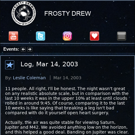
Events:
Summer Stargazing Nights - Seafood Festival : Friday, Aug 7, 2026
Log, Mar 14, 2003
By:
Leslie Coleman
Mar 14, 2003
11 people. All right, I'll be honest. The night wasn't great
on any realistic absolute scale, but in comparison with the
last 10 weeks it was in the upper 10% at least until clouds
rolled in around 9:45. Of course, comparing it to the last
10 weeks is like saying that breaking a leg isn't bad
compared with do it yourself open heart surgery.
Actually, the air was quite stable for viewing Saturn,
Jupiter and M42. We avoided anything low on the horizon,
and this helped a good deal. Banding on Jupiter was clear.