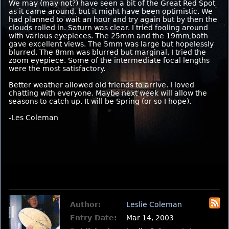
We may (may not?) have seen a bit of the Great Red Spot
as it came around, but it might have been optimistic. We
had planned to wait an hour and try again but by then the
clouds rolled in. Saturn was clear. I tried fooling around
with various eyepieces. The 25mm and the 19mm both
gave excellent views. The 5mm was large but hopelessly
blurred. The 8mm was blurred but marginal. I tried the
zoom eyepiece. Some of the intermediate focal lengths
were the most satisfactory.
Better weather allowed old friends to arrive. I loved
chatting with everyone. Maybe next week will allow the
seasons to catch up. It will be Spring (or so I hope).
-Les Coleman
Author:
Leslie Coleman
Entry Date:
Mar 14, 2003