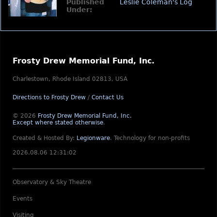
Published
Leslie Coleman's Log
Under:
Frosty Drew Memorial Fund, Inc.
Charlestown, Rhode Island 02813, USA
Directions to Frosty Drew
/
Contact Us
© 2026
Frosty Drew Memorial Fund, Inc.
Except where stated otherwise
.
Created & Hosted By:
Legionware
.
Technology for non-profits
2026.08.06 12:31:02
Observatory & Sky Theatre
Events
Visiting