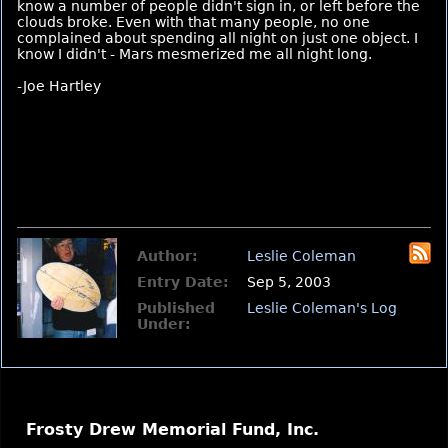
know a number of people didn't sign in, or left before the
clouds broke. Even with that many people, no one
complained about spending all night on just one object. I
know I didn't - Mars mesmerized me all night long.
-Joe Hartley
Author:
Leslie Coleman
Entry Date:
Sep 5, 2003
Published
Leslie Coleman's Log
Under:
Frosty Drew Memorial Fund, Inc.