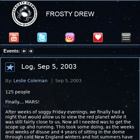
Events:
Partial Solar Eclipse 2026 : Wednesday, Aug 12, 2026
Log, Sep 5, 2003
By:
Leslie Coleman
Sep 5, 2003
125 people
Finally.... MARS!
After weeks of soggy Friday evenings, we finally had a
night that would allow us to view the red planet while it
was still fairly close to us. Now all I needed was to get the
scope up and running. This took some doing, as the weeks
and weeks of disuse and 4 years of sitting in the dome
through cold New England winters and hot summers have