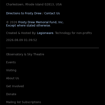
Charlestown, Rhode Island 02813, USA
Directions to Frosty Drew
/
Contact Us
© 2026
Frosty Drew Memorial Fund, Inc.
Except where stated otherwise
.
Created & Hosted By:
Legionware
.
Technology for non-profits
2026.08.09 01:39:52
Observatory & Sky Theatre
Events
Visiting
About Us
Get Involved
Donate
Mailing list Subscriptions