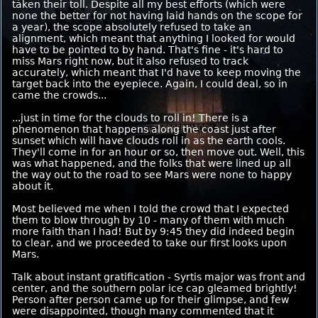
taken their toll. Despite all my best efforts (which were
none the better for not having laid hands on the scope for
a year), the scope absolutely refused to take an
alignment, which meant that anything I looked for would
have to be pointed to by hand. That's fine - it's hard to
miss Mars right now, but it also refused to track
accurately, which meant that I'd have to keep moving the
target back into the eyepiece. Again, I could deal, so in
came the crowds...
...just in time for the clouds to roll in! There is a
phenomenon that happens along the coast just after
sunset which will have clouds roll in as the earth cools.
They'll come in for an hour or so, then move out. Well, this
was what happened, and the folks that were lined up all
the way out to the road to see Mars were none to happy
about it.
Most believed me when I told the crowd that I expected
them to blow through by 10 - many of them with much
more faith than I had! But by 9:45 they did indeed begin
to clear, and we proceeded to take our first looks upon
Mars.
Talk about instant gratification - Syrtis major was front and
center, and the southern polar ice cap gleamed brightly!
Person after person came up for their glimpse, and few
were disappointed, though many commented that it