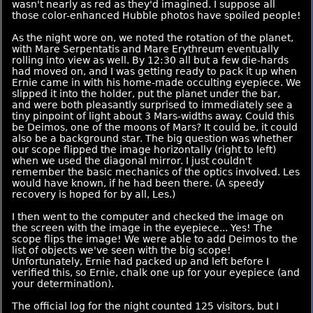
wasn't nearly as red as they'd imagined. I suppose all
those color-enhanced Hubble photos have spoiled people!
As the night wore on, we noted the rotation of the planet,
with Mare Serpentatis and Mare Erythreum eventually
rolling into view as well. By 12:30 all but a few die-hards
had moved on, and I was getting ready to pack it up when
Ernie came in with his home-made occulting eyepiece. We
slipped it into the holder, put the planet under the bar,
and were both pleasantly surprised to immediately see a
tiny pinpoint of light about 3 Mars-widths away. Could this
be Deimos, one of the moons of Mars? It could be, it could
also be a background star. The big question was whether
our scope flipped the image horizontally (right to left)
when we used the diagonal mirror. I just couldn't
remember the basic mechanics of the optics involved. Les
would have known, if he had been there. (A speedy
recovery is hoped for by all, Les.)
I then went to the computer and checked the image on
the screen with the image in the eyepiece... Yes! The
scope flips the image! We were able to add Deimos to the
list of objects we've seen with the big scope!
Unfortunately, Ernie had packed up and left before I
verified this, so Ernie, chalk one up for your eyepiece (and
your determination).
The official log for the night counted 125 visitors, but I