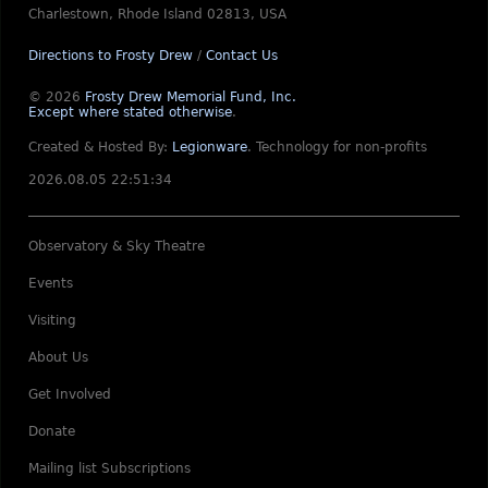
Charlestown, Rhode Island 02813, USA
Directions to Frosty Drew
/
Contact Us
© 2026
Frosty Drew Memorial Fund, Inc.
Except where stated otherwise
.
Created & Hosted By:
Legionware
.
Technology for non-profits
2026.08.05 22:51:34
Observatory & Sky Theatre
Events
Visiting
About Us
Get Involved
Donate
Mailing list Subscriptions