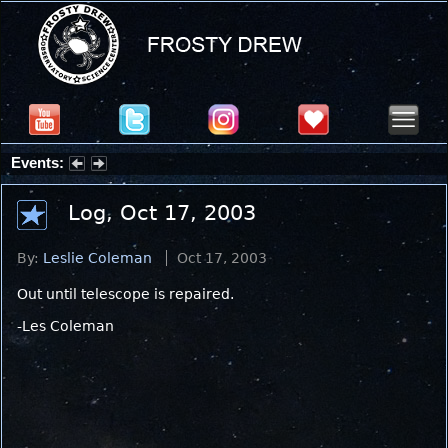
Events:
Summer Stargazing Nights - Seafood Festival : Friday, Aug 7, 2026
Log, Oct 17, 2003
By:
Leslie Coleman
Oct 17, 2003
Out until telescope is repaired.
-Les Coleman