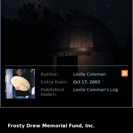
Author:
Leslie Coleman
Entry Date:
Oct 17, 2003
Published
Leslie Coleman's Log
Under:
Frosty Drew Memorial Fund, Inc.