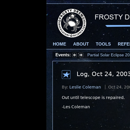
HOME
ABOUT
TOOLS
REFE
Events:
Partial Solar Eclipse 
Log, Oct 24, 200
By:
Leslie Coleman
Oct 24, 20
Out until telescope is repaired.
-Les Coleman