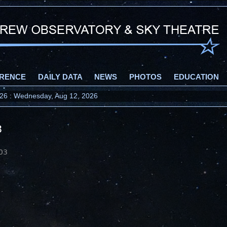
RENCE
DAILY DATA
NEWS
PHOTOS
EDUCATION
2026 : Wednesday, Aug 12, 2026
3
03