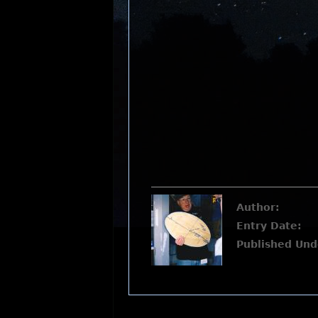
Author:
Entry Date:
Published Und