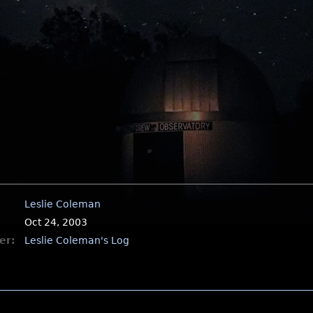
Leslie Coleman
Oct 24, 2003
er:
Leslie Coleman's Log