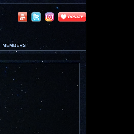
MEMBERS