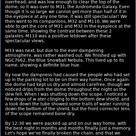
overhead, and was low enough to clear the top of the
dome, so it was over to M31, the Andromeda Galaxy. Even
though it is so large we cannot get more than half of it in
the eyepiece at any one time, it was still spectacular! We
then went to its companions, M32 and M110. We were
able to get the core of M31 and M32 in the eyepiece at the
same time, showing the contrast between these 2
galaxies. M110 was a positive letdown after these
spectacular views.
M33 was next, but due to the ever-dampening
atmosphere, was rather washed out. We finished up with
NGC7662, the Blue Snowball Nebula. This lived up to its
name, showing a definite blue hue.
By now the dampness had caused the people who had set
up in the parking lot to be on their way home. Once again
the dome had kept us dry and almost carefree, though we
noticed drips from the dome throughout the night as the
dew fell. When I was shutting down the scope, I noticed a
few drops of w ater clinging to the bottom dew shield, and
a look down the tube showed some trails of water running
down the bottom of the shield, but the front corrector lens
of the scope remained bone-dry.
By 12:30 we were packed up and on our way home, with
the best night in months and months finally just a memory.
Let's hope we've finally broken the chain, and that we