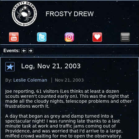
Events:
Partial Solar Eclipse 2026 : Wednesday, Aug 12, 2026
Log, Nov 21, 2003
By:
Leslie Coleman
Nov 21, 2003
Joe reporting, 61 visitors (Les thinks at least a dozen
scouts weren't counted early on). This was the night that
made all the cloudy nights, telescope problems and other
frustrations worth it.
A day that began as grey and damp turned into a
spectacular night! I was running late thanks to a last
minute task at work and traffic jams coming out of
Providence, and was worried that I'd arrive to a large,
miffed crowd waiting for me to open the observatory.