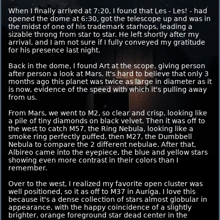
When I finally arrived at 7:20, I found that Les - Les! - had
opened the dome at 6:30, got the telescope up and was in
the midst of one of his trademark starhops, leading a
sizable throng from star to star. He left shortly after my
arrival, and I am not sure if I fully conveyed my gratitude
for his presence last night.
Back in the dome, I found Art at the scope, giving person
after person a look at Mars. It's hard to believe that only 3
months ago this planet was twice as large in diameter as it
is now, evidence of the speed with which it's pulling away
from us.
From Mars, we went to M2, so clear and crisp, looking like
a pile of tiny diamonds on black velvet. Then it was off to
the west to catch M57, the Ring Nebula, looking like a
smoke ring perfectly puffed, then M27, the Dumbbell
Nebula to compare the 2 different nebulae. After that,
Albireo came into the eyepiece, the blue and yellow stars
showing even more contrast in their colors than I
remember.
Over to the west, I realized my favorite open cluster was
well positioned, so it as off to M37 in Auriga. I love this
because it's a dense collection of stars almost globular in
appearance, with the happy coincidence of a slightly
brighter, orange foreground star dead center in the