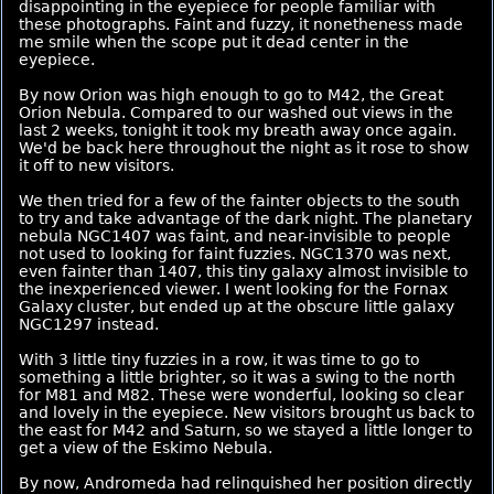
disappointing in the eyepiece for people familiar with
these photographs. Faint and fuzzy, it nonetheness made
me smile when the scope put it dead center in the
eyepiece.
By now Orion was high enough to go to M42, the Great
Orion Nebula. Compared to our washed out views in the
last 2 weeks, tonight it took my breath away once again.
We'd be back here throughout the night as it rose to show
it off to new visitors.
We then tried for a few of the fainter objects to the south
to try and take advantage of the dark night. The planetary
nebula NGC1407 was faint, and near-invisible to people
not used to looking for faint fuzzies. NGC1370 was next,
even fainter than 1407, this tiny galaxy almost invisible to
the inexperienced viewer. I went looking for the Fornax
Galaxy cluster, but ended up at the obscure little galaxy
NGC1297 instead.
With 3 little tiny fuzzies in a row, it was time to go to
something a little brighter, so it was a swing to the north
for M81 and M82. These were wonderful, looking so clear
and lovely in the eyepiece. New visitors brought us back to
the east for M42 and Saturn, so we stayed a little longer to
get a view of the Eskimo Nebula.
By now, Andromeda had relinquished her position directly