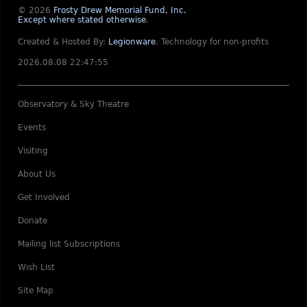
© 2026
Frosty Drew Memorial Fund, Inc.
Except where stated otherwise
.
Created & Hosted By:
Legionware
.
Technology for non-profits
2026.08.08 22:47:55
Observatory & Sky Theatre
Events
Visiting
About Us
Get Involved
Donate
Mailing list Subscriptions
Wish List
Site Map