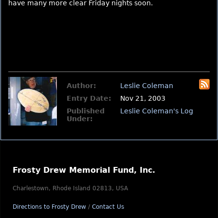
have many more clear Friday nights soon.
Author:
Leslie Coleman
Entry Date:
Nov 21, 2003
Published
Leslie Coleman's Log
Under:
Frosty Drew Memorial Fund, Inc.
Charlestown, Rhode Island 02813, USA
Directions to Frosty Drew
/
Contact Us