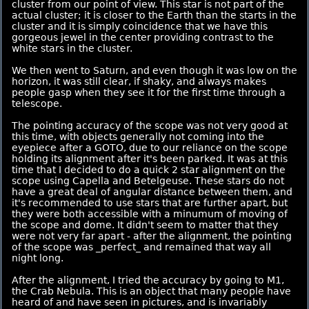
cluster from our point of view. This star is not part of the
actual cluster; it is closer to the Earth than the starts in the
cluster and it is simply coincidence that we have this
gorgeous jewel in the center providing contrast to the
white stars in the cluster.
We then went to Saturn, and even though it was low on the
horizon, it was still clear, if shaky, and always makes
people gasp when they see it for the first time through a
telescope.
The pointing accuracy of the scope was not very good at
this time, with objects generally not coming into the
eyepiece after a GOTO, due to our reliance on the scope
holding its alignment after it's been parked. It was at this
time that I decided to do a quick 2 star alignment on the
scope using Capella and Betelgeuse. These stars do not
have a great deal of angular distance between them, and
it's recommended to use stars that are further apart, but
they were both accessible with a minumum of moving of
the scope and dome. It didn't seem to matter that they
were not very far apart - after the alignment, the pointing
of the scope was _perfect_ and remained that way all
night long.
After the alignment, I tried the accuracy by going to M1,
the Crab Nebula. This is an object that many people have
heard of and have seen in pictures, and is invariably