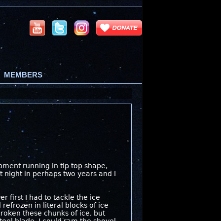
MEMBERS
pment running in tip top shape,
t night in perhaps two years and I
first I had to tackle the ice
efrozen in literal blocks of ice
broken these chunks of ice, but