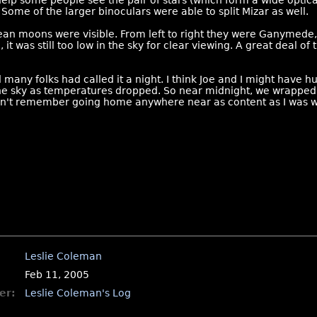
elp some people see the pair of stars (which form a wide optica
 Some of the larger binoculars were able to split Mizar as well.
ean moons were visible. From left to right they were Ganymede, E
, it was still too low in the sky for clear viewing. A great deal o
 many folks had called it a night. I think Joe and I might have h
the sky as temperatures dropped. So near midnight, we wrapped
 can't remember going home anywhere near as content as I was wh
Leslie Coleman
Feb 11, 2005
er:
Leslie Coleman's Log