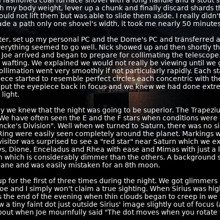
fashioned coal furnace shovel with a long handle and a stout s
th my body weight, lever up a chunk and finally discard shards t
ould not lift them but was able to slide them aside. I really didn'
de a path only one shovel's width, it took me nearly 50 minutes
ter, set up my personal PC and the Dome's PC and transferred a 
rything seemed to go well. Nick showed up and then shortly the
, Joe arrived and began to prepare for collimating the telescop
tors wafting. We explained we would not really be viewing until we 
ollimation went very smoothly if not particularly rapidly. Each s
piece started to resemble perfect circles each concentric with th
we put the eyepiece back in focus and we knew we had done extr
light.
 we knew that the night was going to be superior. The Trapeziu
. We have often seen the E and the F stars when conditions were 
Encke's Division". Well when we turned to Saturn, there was no si
 Ring were easily seen completely around the planet. Markings 
itor was surprised to see a "red star" near Saturn which we exp
ys, Dione, Enceladus and Rhea with ease and Mimas with just a li
on which is considerably dimmer than the others. A background
l plane and was easily mistaken for an 8th moon.
Pup for the first of three times during the night. We got glimmers
Joe and I simply won't claim a true sighting. When Sirius was hig
ds the end of the evening when thin clouds began to creep in we tri
 tiny faint dot just outside Sirius' image slightly out of focus (a
 about when Joe mournfully said "The dot moves when you rotate