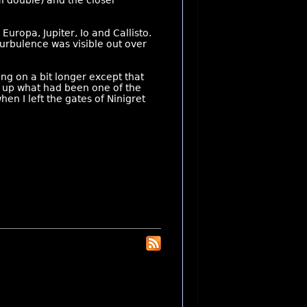
l double) and the closer
uropa, Jupiter, Io and Callisto.
f turbulence was visible out over
ung on a bit longer except that
 up what had been one of the
en I left the gates of Ninigret