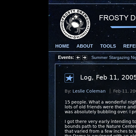
HOME
ABOUT
TOOLS
REFE
Events:
Summer Stargazing Nigh
Log, Feb 11, 200
By:
Leslie Coleman
Feb 11, 2
15 people. What a wonderful nigh
lots of old friends were there an
was absolutely bubbling over. I p
I got there very early intending 
bounds path to the Nature Center 
that varied from a few inches to 