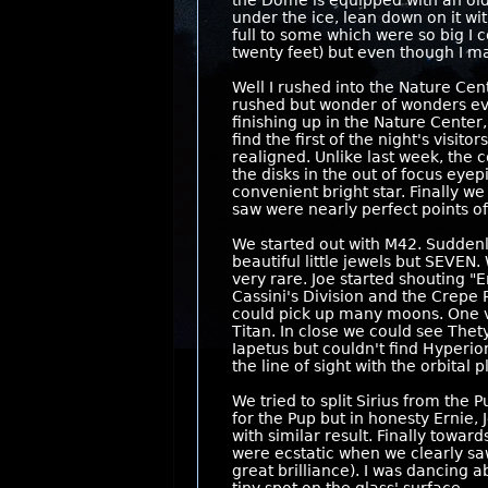
the Dome is equipped with an old 
under the ice, lean down on it wi
full to some which were so big I c
twenty feet) but even though I ma
Well I rushed into the Nature Cen
rushed but wonder of wonders eve
finishing up in the Nature Center
find the first of the night's visi
realigned. Unlike last week, the c
the disks in the out of focus eye
convenient bright star. Finally 
saw were nearly perfect points of 
We started out with M42. Suddenly
beautiful little jewels but SEVEN
very rare. Joe started shouting "
Cassini's Division and the Crepe
could pick up many moons. One vis
Titan. In close we could see Thet
Iapetus but couldn't find Hyperi
the line of sight with the orbita
We tried to split Sirius from the 
for the Pup but in honesty Ernie, 
with similar result. Finally towar
were ecstatic when we clearly saw a
great brilliance). I was dancing