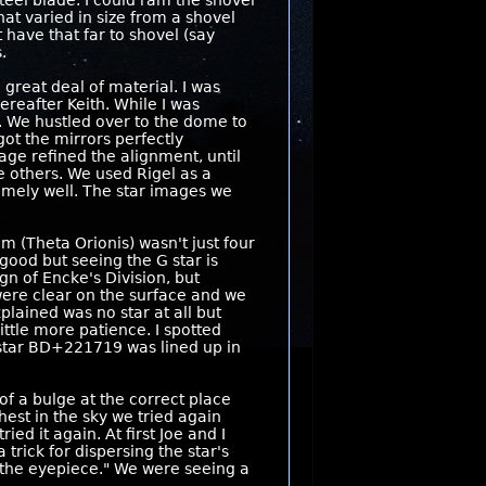
teel blade. I could ram the shovel
hat varied in size from a shovel
t have that far to shovel (say
.
great deal of material. I was
reafter Keith. While I was
e. We hustled over to the dome to
got the mirrors perfectly
tage refined the alignment, until
e others. We used Rigel as a
emely well. The star images we
m (Theta Orionis) wasn't just four
good but seeing the G star is
gn of Encke's Division, but
were clear on the surface and we
lained was no star at all but
ttle more patience. I spotted
 star BD+221719 was lined up in
 of a bulge at the correct place
hest in the sky we tried again
ed it again. At first Joe and I
 trick for dispersing the star's
 the eyepiece." We were seeing a