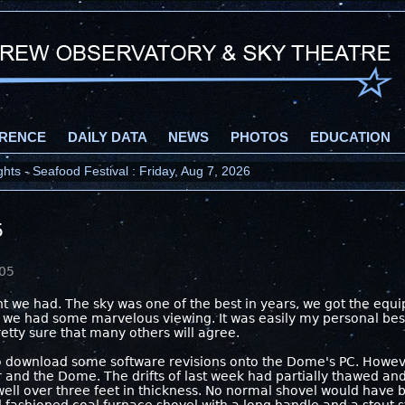
RENCE
DAILY DATA
NEWS
PHOTOS
EDUCATION
ts - Seafood Festival : Friday, Aug 7, 2026
5
005
t we had. The sky was one of the best in years, we got the equi
d we had some marvelous viewing. It was easily my personal bes
retty sure that many others will agree.
to download some software revisions onto the Dome's PC. However 
and the Dome. The drifts of last week had partially thawed and r
well over three feet in thickness. No normal shovel would have 