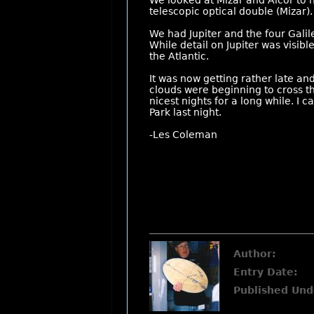
We looked at Mizar and Alcor to h
telescopic optical double (Mizar).
We had Jupiter and the four Galil
While detail on Jupiter was visible
the Atlantic.
It was now getting rather late and
clouds were beginning to cross 
nicest nights for a long while. I
Park last night.
-Les Coleman
Author:
Entry Date:
Published Und