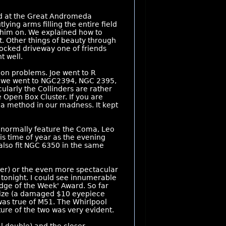
ked at the Great Andromeda
ying arms filling the entire field
g him on. We explained how to
ct. Other things of beauty through
ocked driveway one of friends
t well.
on problems. Joe went to R
way we went to NGC2394, NGC 2395,
cularly the Collinders are rather
 Open Box Cluster. If you are
s a method in our madness. It kept
e normally feature the Coma, Leo
is time of year as the evening
also fit NGC 6350 in the same
ter) or the even more spectacular
 tonight. I could see innumerable
dge of the Week' Award. So far
prize (a damaged $10 eyepiece
 was true of M51. The Whirlpool
ure of the two was very evident.