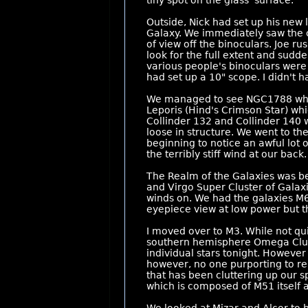
tiny spot on the glass' surface.
Outside, Nick had set up his new 
Galaxy. We immediately saw the ce
of view off the binoculars. Joe 
look for the full extent and sudde
various people's binoculars were
had set up a 10" scope. I didn't 
We managed to see NGC1788 which
Leporis (Hind's Crimson Star) whi
Collinder 132 and Collinder 140 wh
loose in structure. We went to th
beginning to notice an awful lot 
the terribly stiff wind at our back.
The Realm of the Galaxies was be
and Virgo Super Cluster of Galaxi
winds on. We had the galaxies M65
eyepiece view at low power but th
I moved over to M3. While not qu
southern hemisphere Omega Cluster
individual stars tonight. Howeve
however, no one purporting to re
that has been cluttering up our s
which is composed of M51 itself a