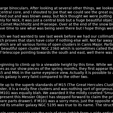
large binoculars. After looking at several other things, we loo
ntral core, and I shouted to Joe that we could see the great outl
rushed out and was blown away, but Nick thought we were puttin
nly for Nick, it was just a central blob but a huge beautiful obje
 Comet Machholtz and Praesepe. Over at the end of the snow bl
have time to see what was being seen there but I hope things wen
 we had wanted to see last week before we had our collimati
ch proves that stars have color if nothing else will. Not far a
ich are all various forms of open clusters in Canis Major. Parti
e beautiful open cluster NGC 2360 which is sometimes called the
of telescope pointing towards the south and east, well there wa
ginning to climb up to a viewable height by this time. While w
es as our show pieces of the spring months, they first appear th
 and M66 in the same eyepiece view. Actually it is possible to 
is galaxy is very faint compared to the other two.
ite up to the superb standards of M15 (The Great Hercules Clus
, it is a really fine clusters and was nothing sort of gorgeous
r M101 was equally blah. We awarded it the mildly coveted 'Smu
present this Messier Object has stepped forward to claim the 
pare parts drawer). If M101 was a sorry mess, just the opposite
nd its smaller galaxy NGC 5195 was true to its name. The struct