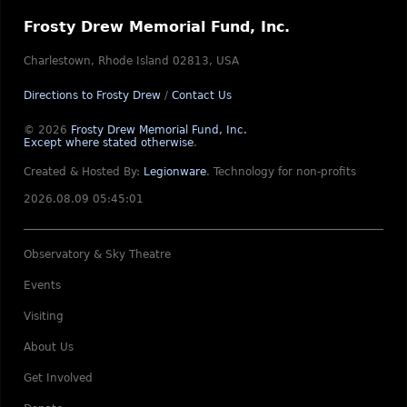
Frosty Drew Memorial Fund, Inc.
Charlestown, Rhode Island 02813, USA
Directions to Frosty Drew
/
Contact Us
© 2026
Frosty Drew Memorial Fund, Inc.
Except where stated otherwise
.
Created & Hosted By:
Legionware
.
Technology for non-profits
2026.08.09 05:45:01
Observatory & Sky Theatre
Events
Visiting
About Us
Get Involved