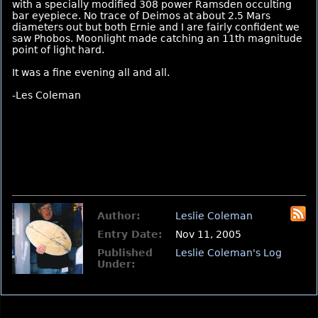
with a specially modified 308 power Ramsden occulting
bar eyepiece. No trace of Deimos at about 2.5 Mars
diameters out but both Ernie and I are fairly confident we
saw Phobos. Moonlight made catching an 11th magnitude
point of light hard.
It was a fine evening all and all.
-Les Coleman
Author:
Leslie Coleman
Entry Date:
Nov 11, 2005
Published
Leslie Coleman's Log
Under: