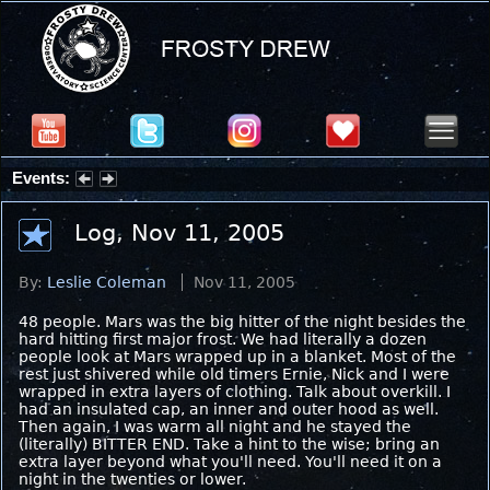
Events:
Partial Solar Eclipse 2026 : Wednesday, Aug 12, 2026
Log, Nov 11, 2005
By:
Leslie Coleman
Nov 11, 2005
48 people. Mars was the big hitter of the night besides the
hard hitting first major frost. We had literally a dozen
people look at Mars wrapped up in a blanket. Most of the
rest just shivered while old timers Ernie, Nick and I were
wrapped in extra layers of clothing. Talk about overkill. I
had an insulated cap, an inner and outer hood as well.
Then again, I was warm all night and he stayed the
(literally) BITTER END. Take a hint to the wise; bring an
extra layer beyond what you'll need. You'll need it on a
night in the twenties or lower.