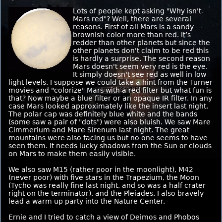
Lots of people kept asking "Why isn't
Mars red"? Well, there are several
reasons. First of all Mars is a sandy
brownish color more than red. It’s
redder than other planets but since the
other planets don't claim to be red this
is hardly a surprise. The second reason
Mars doesn't seem very red is the eye.
It simply doesn't see red as well in low
light levels. I suppose we could take a hint from the Turner
movies and "colorize" Mars with a red filter but what fun is
that? Now maybe a blue filter or an opaque IR filter. In any
case Mars looked approximately like the insert last night.
The polar cap was definitely blue white and the bands
(some saw a pair of "dots") were also bluish. We saw Mare
Cimmerium and Mare Sirenum last night. The great
mountains were also facing us but no one seems to have
seen them. It needs lucky shadows from the Sun or clouds
on Mars to make them easily visible.
We also saw M15 (rather poor in the moonlight), M42
(never poor) with five stars in the Trapezium, the Moon
(Tycho was really fine last night, and so was a half crater
right on the terminator), and the Pleiades. I also bravely
lead a warm up party into the Nature Center.
Ernie and I tried to catch a view of Deimos and Phobos