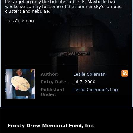
be targeting only the brightest objects. Maybe in two
weeks we can try for some of the summer sky's famous
clusters and nebulae.
-Les Coleman
Author:
Leslie Coleman
Entry Date:
Jul 7, 2006
Published
Leslie Coleman's Log
Under:
Frosty Drew Memorial Fund, Inc.