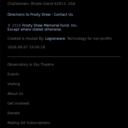
Charlestown, Rhode Island 02813, USA
Directions to Frosty Drew
/
Contact Us
© 2026
Frosty Drew Memorial Fund, Inc.
Except where stated otherwise
.
Created & Hosted By:
Legionware
.
Technology for non-profits
2026.08.07 19:56:18
Observatory & Sky Theatre
Events
Visiting
About Us
Get Involved
Donate
Mailing list Subscriptions