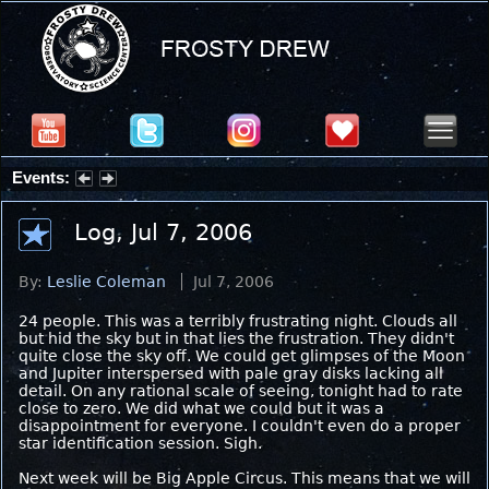
Events:
Summer Stargazing Nights - Seafood Festival : Friday, Aug 7, 2026
Log, Jul 7, 2006
By:
Leslie Coleman
Jul 7, 2006
24 people. This was a terribly frustrating night. Clouds all
but hid the sky but in that lies the frustration. They didn't
quite close the sky off. We could get glimpses of the Moon
and Jupiter interspersed with pale gray disks lacking all
detail. On any rational scale of seeing, tonight had to rate
close to zero. We did what we could but it was a
disappointment for everyone. I couldn't even do a proper
star identification session. Sigh.
Next week will be Big Apple Circus. This means that we will