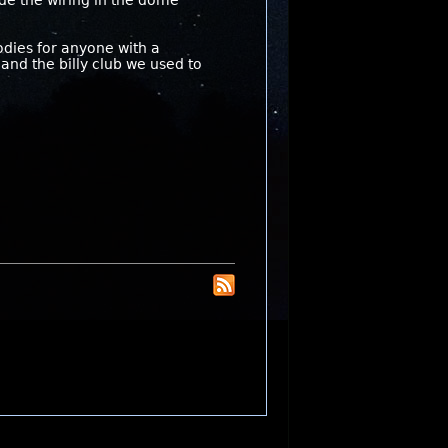
hide the wiring in the dome
odies for anyone with a
and the billy club we used to