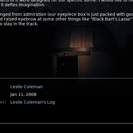
parts of it were designed for our specific dome. I would like to 
 it defies imagination.
ranged from admiration (our eyepiece box is just packed with go
d raised eyebrow at some other things like "Black Bart's Lasso" 
 stay in the track.
Leslie Coleman
Jan 11, 2008
er:
Leslie Coleman's Log