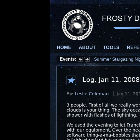
HOME
ABOUT
TOOLS
REFE
Events:
Summer Stargazing Nigh
Log, Jan 11, 2008
By:
Leslie Coleman
Jan 11, 20
3 people. First of all we really 
clouds is your thing. The sky occ
shower with flashes of lightning.
We used the evening to let Franc
with our equipment. Over the ne
software thing-a-ma-bobbies that 