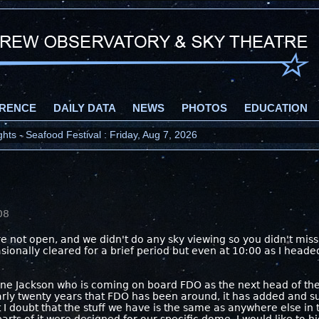
RENCE
DAILY DATA
NEWS
PHOTOS
EDUCATION
ts - Seafood Festival : Friday, Aug 7, 2026
08
were not open, and we didn't do any sky viewing so you didn't mis
asionally cleared for a brief period but even at 10:00 as I heade
ine Jackson who is coming on board FDO as the next head of the
arly twenty years that FDO has been around, it has added and 
I doubt that the stuff we have is the same as anywhere else in 