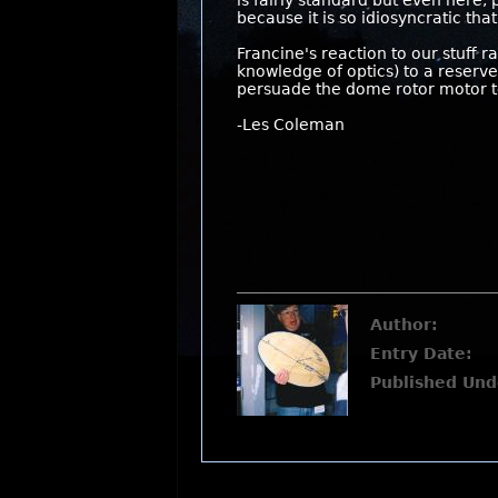
is fairly standard but even here, 
because it is so idiosyncratic that
Francine's reaction to our stuff 
knowledge of optics) to a reserve
persuade the dome rotor motor to
-Les Coleman
Author:
Entry Date:
Published Und