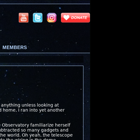
MEMBERS
s anything unless looking at
d home, I ran into yet another
 Observatory familiarize herself
subtracted so many gadgets and
the world. Oh yeah, the telescope