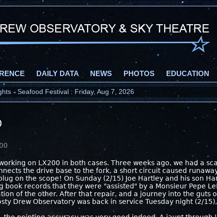
RENCE
DAILY DATA
NEWS
PHOTOS
EDUCATION
ts - Seafood Festival : Friday, Aug 7, 2026
0
000
orking on LX200 in both cases. Three weeks ago, we had a scar
onnects the drive base to the fork, a short circuit caused runaw
 plug on the scope! On Sunday (2/15) Joe Hartley and his son H
log book records that they were "assisted" by a Monsieur Pepe L
ion of the other. After that repair, and a journey into the guts of
Frosty Drew Observatory was back in service Tuesday night (2/15