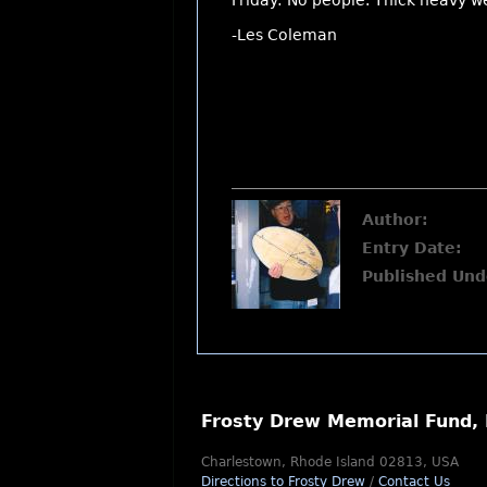
Friday: No people. Thick heavy w
-Les Coleman
Author:
Entry Date:
Published Und
Frosty Drew Memorial Fund, 
Charlestown, Rhode Island 02813, USA
Directions to Frosty Drew
/
Contact Us