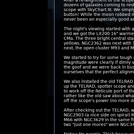
After a re-alignment of the scop
dozens of galaxies coming to rest
scope with SkyChart III. We simp
button! While the moon robbed muc
never been an especially good ar
The night's viewing started with 
and we got the LX200 16" warmed up
CMa. The three bright central st
yellows. NGC2362 was next with 1
next, the open cluster M93 and M
We started to try for some tough 
magnitude were clearly if dimly 
the goof and we were back in busi
ourselves that the perfect align
We also installed the old TELRAD 
up the TELRAD, spotter scope and 
to work off the Reticule port of 
rather like the old saw about wha
off the scope's power (no more de
After checking out the TELRAD, w
NGC2903 (a nice side on spiral)
M66 with NGC3629 in the same fie
two "just one mores" were NGC