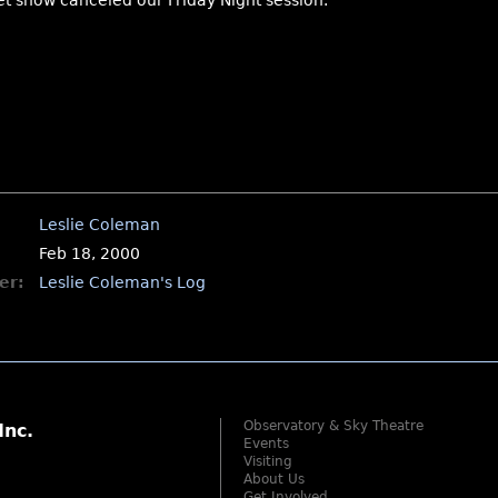
et snow canceled our Friday Night session.
Leslie Coleman
Feb 18, 2000
er:
Leslie Coleman's Log
Observatory & Sky Theatre
Inc.
Events
Visiting
About Us
Get Involved