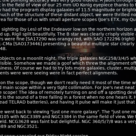
e, the pointing accuracy was very good indeed. A jaunt through 
 in the field of view of our 25 mm UO Konig eyepiece thanks to 
ly had the program display galaxies of 11.5 magnitude or brigh
h of the structure of these distant object, we were thrilled no
ea for those of us with small aperture scopes (Joe's ETX, my Qu
a sighting (by Les) of the Endeavor low on the northern horizon a
, Rigil split beautifully. The B star was clearly crisply visible
ars were fine [SA17290 was orangy red, with SAO 172296 (right)
-CMa [SAO173446] presenting a beautiful multiple star clearly 
48.
objects on a moonlit night. The triple galaxies NGC258/3/4/5 wh
visible. Somehow we made a goof which threw the alignment off
ness. Of course we had to try lots more galaxies, cluster, multip
ments were were seeing were in fact perfect alignments.
on the scope, though we don't really need it most of the time wi
main scope within a very tight collimation. For Joe's next neat 
the scope! The idea of remotely turning on and off a spotting dev
t is the sound of a tree falling in a forest when no one hears i
ad TELRAD batteries), and having it pulse will make it just tha
e went back to viewing "just one more galaxy". The "just one mo
 M105 with NGC3389 and NGC3384 in the same field of view. We
ld. NCG3628 was faint but delightful. NGC 360/5/7/8 was a very 
3489 and NGC3521.