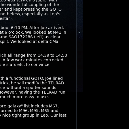
Leo was very enjoyable, with
the wonderful coupling of the
ter and kept pressing the GOTO
netheless, especially as Leo's
estar).
bout 6:10 PM. After Joe arrived,
 at 6 o'clock. We looked at M41 in
 and SAO172286 (left) as clear
split. We looked at delta CMa
ich all range from 14.39 to 14.50
. A few work minutes corrected
le stars etc. to convince
th a functional GOTO. Joe lined
trick, he will modify the TELRAD
ice without a spotter sounds
t. However, having the TELRAD run
t much more easy to use.
re galaxy" list includes M67,
 turned to M96, M95, M65 and
nice tight group in Leo. Our last