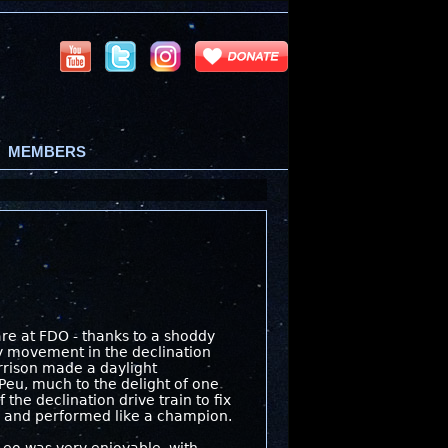
MEMBERS
e at FDO - thanks to a shoddy
ay movement in the declination
arrison made a daylight
ePeu, much to the delight of one
 the declination drive train to fix
), and performed like a champion.