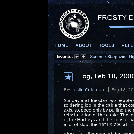
HOME
ABOUT
TOOLS
REFE
Events:
Summer Stargazing Nigh
Log, Feb 18, 200
By:
Leslie Coleman
Feb 18, 2
Sunday and Tuesday two people w
soldering job in the cable that c
axis, stopped only by pulling the
reinstallation of the cable. The 
of the Hartleys and the consternat
a lot of slop, the 16" LX-200 at 