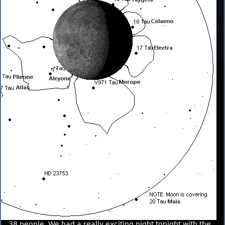
38 people. We had a really exciting night tonight with the