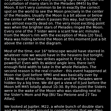
occultation of many stars in the Pleiades (M45) by the
Moon. It isn't very common to be in exactly the correct
spot on the world to see the Moon precisely in the center
of the Pleiades. Usually the Moon is a bit above or below
the center of M45 when it passes this way, but tonight it
was almost exactly dead on. The very most exciting point
was when the brighter stars of Pleiades ringed the Moon.
Every one of the 7 Sister were a scant few arc minutes
from the Moon's rim with the exception of Maia [20 Tau].
Maia was hiding behind the Moon at this moment just a bit
above the center in the diagram.
Most of the time, our 16" telescope would have starred in
whatever role we would have in the heavens but tonight,
the big scope had two strikes against it. First, it is too
powerful! Even with its widest angle lens, there isn't
enough field width to take in the whole Pleiades. The
second reason is the real crusher - this event happened at
Moon rise (just before 9PM) and was basically over by
11PM. Most of this time, the Moon and the Pleiades were
hidden by a big tree. We did get a view of it just before the
Moon left M45 totally about 10:30. By this point the Sisters
were in the wake of the Moon who was standing next to
the Sister's Mom and Pop [BU Tau Pleione and 27 Tau
Atlas].
We looked at Jupiter, M22, a whole bunch of double stars
and we wandered around in constellations that we often