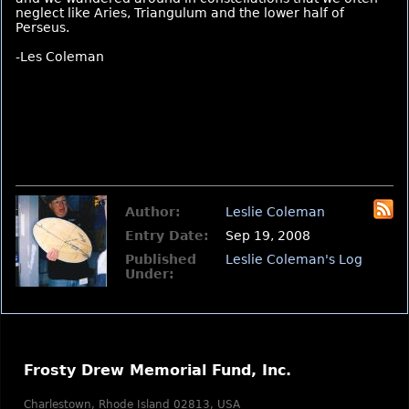
neglect like Aries, Triangulum and the lower half of
Perseus.
-Les Coleman
Author:
Leslie Coleman
Entry Date:
Sep 19, 2008
Published
Leslie Coleman's Log
Under:
Frosty Drew Memorial Fund, Inc.
Charlestown, Rhode Island 02813, USA