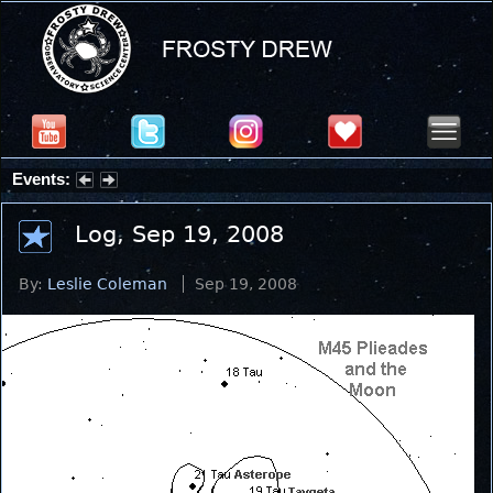
Events:
Partial Solar Eclipse 2026 : Wednesday, Aug 12, 2026
Log, Sep 19, 2008
By:
Leslie Coleman
Sep 19, 2008