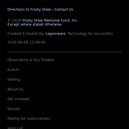
Directions to Frosty Drew
/
Contact Us
© 2026
Frosty Drew Memorial Fund, Inc.
Except where stated otherwise
.
Created & Hosted By:
Legionware
.
Technology for non-profits
2026.08.08 11:48:46
Observatory & Sky Theatre
Events
Visiting
About Us
Get Involved
Donate
Mailing list Subscriptions
Wish List