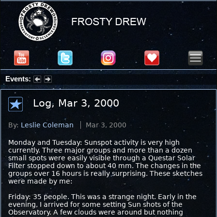
Events:
Partial Solar Eclipse 2026 : Wednesday, Aug 12, 2026
Log, Mar 3, 2000
By:
Leslie Coleman
Mar 3, 2000
Monday and Tuesday: Sunspot activity is very high
currently. Three major groups and more than a dozen
small spots were easily visible through a Questar Solar
Filter stopped down to about 40 mm. The changes in the
groups over 16 hours is really surprising. These sketches
were made by me:
Friday: 35 people. This was a strange night. Early in the
evening, I arrived for some setting Sun shots of the
Observatory. A few clouds were around but nothing