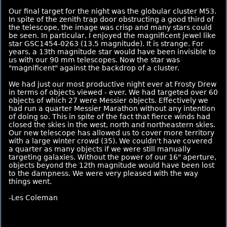
Our final target for the night was the globular cluster M53.
In spite of the zenith trap door obstructing a good third of
the telescope, the image was crisp and many stars could
be seen. In particular, I enjoyed the magnificent jewel like
star GSC1454-0263 (13.5 magnitude). It is strange. For
years, a 13th magnitude star would have been invisible to
us with our 90 mm telescopes. Now the star was
"magnificent" against the backdrop of a cluster.
We had just our most productive night ever at Frosty Drew
in terms of objects viewed - ever. We had targeted over 60
objects of which 27 were Messier objects. Effectively we
had run a quarter Messier Marathon without any intention
of doing so. This in spite of the fact that fierce winds had
closed the skies in the west, north and northeastern skies.
Our new telescope has allowed us to cover more territory
with a large winter crowd (35). We couldn't have covered
a quarter as many objects if we were still manually
targeting galaxies. Without the power of our 16" aperture,
objects beyond the 12th magnitude would have been lost
to the dampness. We were very pleased with the way
things went.
-Les Coleman