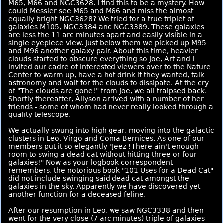
M65, M66 and NGC3628. I find this to be a mystery. How
could Messier see M65 and M66 and miss the almost
equally bright NGC3628? We tried for a true triplet of
galaxies M105, NGC3384 and NGC3389. These galaxies
are less the 11 arc minutes apart and easily visible in a
single eyepiece view. Just below them we picked up M95
and M96 another galaxy pair. About this time, heavier
clouds started to obscure everything so Joe, Art and I
invited our cadre of interested viewers over to the Nature
Center to warm up, have a hot drink if they wanted, talk
astronomy and wait for the clouds to dissipate. At the cry
of "The clouds are gone!" from Joe, we all traipsed back.
Shortly thereafter, Allyson arrived with a number of her
friends - some of whom had never really looked through a
quality telescope.
We actually swung into high gear, moving into the galactic
clusters in Leo, Virgo and Coma Bernices. As one of our
members put it so elegantly "Jeez !There ain't enough
room to swing a dead cat without hitting three or four
galaxies!" Now as your logbook correspondent
remembers, the notorious book "101 Uses for a Dead Cat"
did not include swinging said dead cat amongst the
galaxies in the sky. Apparently we have discovered yet
another function for a deceased feline.
After our resumption in Leo, we saw NGC3338 and then
went for the very close (7 arc minutes) triple of galaxies