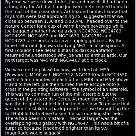
By now, we were down to Art, Joe and myself. It had been
a long day for Art, but I and Joe were determined to make
the most of the clear skies. Art headed home. I knew that
my limits were fast approaching so I suggested that we
close up between 1:30 and 2:00 AM. I headed over to the
Nature Center for a cup of warm brown beverage while
Joe bagged another five galaxies. NGC4782, NGC4783,
NGC4699, NGC4697 and NGC4636. NGC4782 and
NGC4783 are spectacular overlapping galaxies. By the
time I returned, Joe was studying M61 - a large spiral . At
first I couldn't see detail but as his dark adaptation
returned he understood why Joe was so enthusiastic. Our
next target was M49 with NGC4467 at 5 o'clock.
We were getting blasé by now, we ticked off M99
[Pinwheel], M100 with NGC4312, NGC4340 with NGC4350
[within 5 arc minutes of each other], M88, and M58 above
it and to the left. Joe then turned the telescope onto a
cross in the pointing software - the symbol of an asteroid.
This was no common run of the mill asteroid but the
queen of the asteroids - Ceres. At magnitude 7.1, Ceres
was the brightest object in the field of view. To ensure that
we hadn't mistaken a background star, we brought up the
full Hubble Data Base to see the surrounding star field.
There had been no mistake. The next target was the
overlapping M60 galaxy with NGC4647. This was a bit of a
surprise because it seemed brighter than its 9.9
magnitude would suggest.