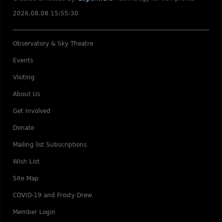
2026.08.08 15:55:30
Observatory & Sky Theatre
Events
Visiting
About Us
Get Involved
Donate
Mailing list Subscriptions
Wish List
Site Map
COVID-19 and Frosty Drew
Member Login