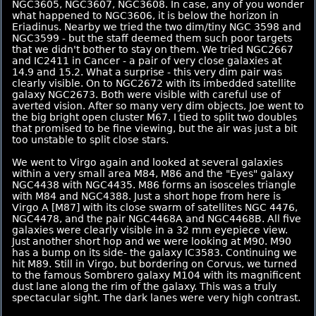
NGC3605, NGC3607, NGC3608. In case, any of you wonder
what happened to NGC3606, it is below the horizon in
Eriadinus. Nearby we tried the two dim/tiny NGC 3598 and
NGC3599 - but the staff deemed them such poor targets
that we didn't bother to stay on them. We tried NGC2667
and IC2411 in Cancer - a pair of very close galaxies at
14.9 and 15.2. What a surprise - this very dim pair was
clearly visible. On to NGC2672 with its imbedded satellite
galaxy NGC2673. Both were visible with careful use of
averted vision. After so many very dim objects, Joe went to
the big bright open cluster M67. I tied to split two doubles
that promised to be fine viewing, but the air was just a bit
too unstable to split close stars.
We went to Virgo again and looked at several galaxies
within a very small area M84, M86 and the "Eyes" galaxy
NGC4438 with NGC4435. M86 forms an isosceles triangle
with M84 and NGC4388. Just a short hope from here is
Virgo A [M87] with its close swarm of satellites NGC 4476,
NGC4478, and the pair NGC4468A and NGC4468B. All five
galaxies were clearly visible in a 32 mm eyepiece view.
Just another short hop and we were looking at M90. M90
has a bump on its side- the galaxy IC3583. Continuing we
hit M89. Still in Virgo, but bordering on Corvus, we turned
to the famous Sombrero galaxy M104 with its magnificent
dust lane along the rim of the galaxy. This was a truly
spectacular sight. The dark lanes were very high contrast.