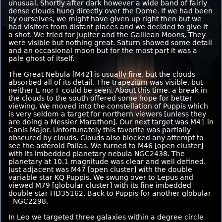
unusual. Shortly after dark however a wide band of fairly
dense clouds hung directly over the Dome. If we had been
by ourselves, we might have given up right then but we
had visitors from distant places and we decided to give it
a shot. We tried for Jupiter and the Galilean Moons. They
were visible but nothing great. Saturn showed some detail
and an occasional moon but for the most part it was a
pale ghost of itself.
The Great Nebula [M42] is usually fine, but the clouds
absorbed all of its detail. The trapezium was visible, but
neither E nor F could be seen. About this time, a break in
the clouds to the south offered some hope for better
viewing. We moved into the constellation of Puppis which
is very seldom a target for northern viewers [unless they
are doing a Messier Marathon]. Our next target was M41 in
Canis Major. Unfortunately this favorite was partially
obscured by clouds. Clouds also blocked any attempt to
see the asteroid Pallas. We turned to M46 [open cluster]
with its imbedded planetary nebula NGC2438. The
planetary at 10.1 magnitude was clear and well defined.
Just adjacent was M47 [open cluster] with the double
variable star KQ Puppis. We swung over to Lepus and
viewed M79 [globular cluster] with its fine imbedded
double star HD35162. Back to Puppis for another globular
- NGC2298.
In Leo we targeted three galaxies within a degree circle