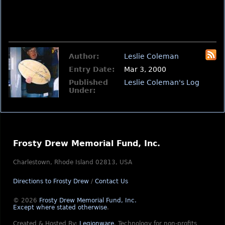
Author:
Leslie Coleman
Entry Date:
Mar 3, 2000
Published
Leslie Coleman's Log
Under:
Frosty Drew Memorial Fund, Inc.
Charlestown, Rhode Island 02813, USA
Directions to Frosty Drew
/
Contact Us
© 2026
Frosty Drew Memorial Fund, Inc.
Except where stated otherwise
.
Created & Hosted By:
Legionware
.
Technology for non-profits