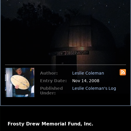
Author:
Leslie Coleman
Entry Date:
Nov 14, 2008
Published
Leslie Coleman's Log
Under:
Frosty Drew Memorial Fund, Inc.