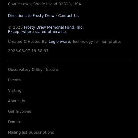
Charlestown, Rhode Island 02813, USA
Directions to Frosty Drew
/
Contact Us
© 2026
Frosty Drew Memorial Fund, Inc.
Except where stated otherwise
.
Created & Hosted By:
Legionware
.
Technology for non-profits
2026.08.07 19:58:37
Observatory & Sky Theatre
Events
Visiting
About Us
Get Involved
Donate
Mailing list Subscriptions