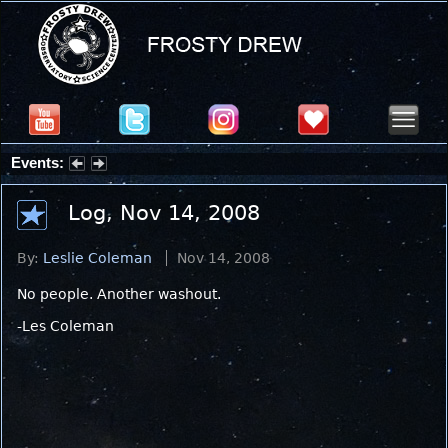
Events:
Summer Stargazing Nights - Seafood Festival : Friday, Aug 7, 2026
Log, Nov 14, 2008
By:
Leslie Coleman
Nov 14, 2008
No people. Another washout.
-Les Coleman