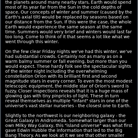
the planets around many nearby stars, Earth would spend
most of its year far from the Sun in the cold depths of
space. Our concepts of winter and summer (caused by the
Earth's axial tilt) would be replaced by seasons based on
our distance from the Sun. If this were the case, the whole
Earth would experience the same season at the same
time. Summers would very brief and winters would last far
too long. Come to think of it that seems a lot like what we
went through this winter.
On the few clear Friday nights we've had this winter, we've
had substantial crowds. Certainly not as many as on a
warm balmy summer or fall evening, but more than you
would expect. These hardy folk see the spectacular sights
of the winter night including the overwhelming
constellation Orion with its brilliant first and second
magnitude stars in every corner. To even the most modest
telescopic equipment, the middle star of Orion's sword is
fuzzy. Closer inspections reveals that it is a huge mass of
glowing gas with tiny pinpricks of light. These in turn
reveal themselves as multiple "infant" stars in one of the
universe's vast stellar nurseries - the closest one to Earth.
Slightly to the northwest is our neighboring galaxy - the
Great Galaxy in Andromeda. Somewhat larger than our
own Milky Way Galaxy, this "island universe" was what first
gave Edwin Hubble the information that led to the Big
Bang Theory. As we look at it we see that other smaller