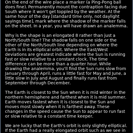
On the end of the wire place a marker (a Ping-Pong ball
does fine). Permanently mount the contraption facing due
South where it won't get toppled by the weather. At the
same hour of the day [standard time only, not daylight
sayings time], mark where the shadow of the marker falls
on the sheet. In a year, you will have drawn an analemma.
Why is the shape is an elongated 8 rather than just a
North/South line? The shadow falls on one side or the
other of the North/South line depending on where the
Earth is in its elliptical orbit. Where the East/West
deviations are greatest indicate where the Sun is running
fast or slow relative to a constant clock. The time
difference can be more than a quarter hour. While
drawing the analemma, you'll find the Sun runs slow from
January through April, runs a little fast for May and June, a
little slow in July and August and finally runs fast from
September through December.
The Earth is closest to the Sun when it is mid winter in the
northern hemisphere and farthest when it is mid summer.
Earth moves fastest when it is closest to the Sun and
moves most slowly when it is farthest away. These
changes in the speed cause the Sun to appear to run fast
or slow relative to a constant time keeper.
We are lucky that the Earth's orbit is only slightly elliptical.
If the Earth had a really elongated orbit such as we see in