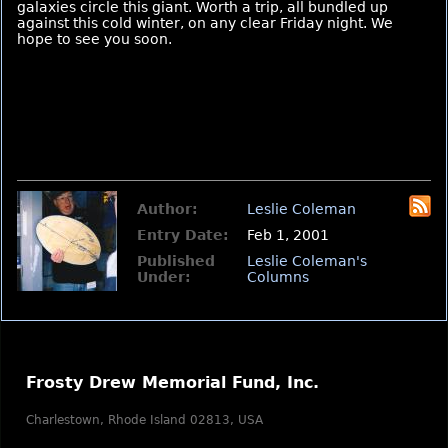
galaxies circle this giant. Worth a trip, all bundled up
against this cold winter, on any clear Friday night. We
hope to see you soon.
Author:
Leslie Coleman
Entry Date:
Feb 1, 2001
Published
Leslie Coleman's
Under:
Columns
Frosty Drew Memorial Fund, Inc.
Charlestown, Rhode Island 02813, USA