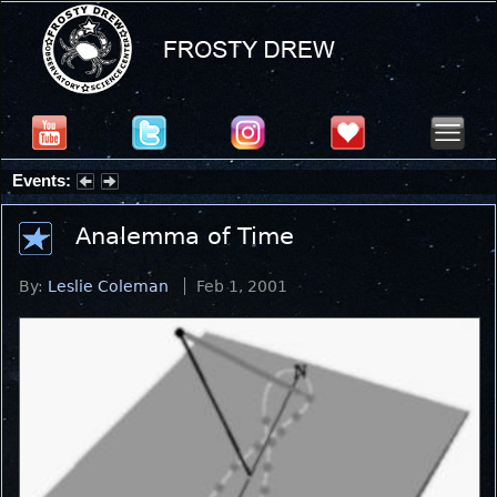
Events:
Summer Stargazing Nights - Seafood Festival : Friday, Aug 7, 2026
Analemma of Time
By:
Leslie Coleman
Feb 1, 2001