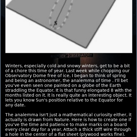
Winters, especially cold and snowy winters, get to be a bit
of a chore this time of year. Last week while chopping our
Observatory Dome free of ice, I began to think of spring
and being an astronomer, the analemma of time . I'll bet
you've even seen one painted on a globe of the Earth
straddling the Equator. It is that funny elongated 8 with the
months listed on it. It is really quite an interesting object. It
lets you know Sun's position relative to the Equator for
any date.
The analemma isn't just a mathematical curiosity either, it
actually is drawn from Nature. Here is how to create one if
you've the time and patience to make marks on a board
every clear day for a year. Attach a thick stiff wire through
a hole in the center of a flat sheet (plywood works fine).