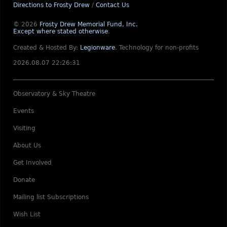
Directions to Frosty Drew
/
Contact Us
© 2026
Frosty Drew Memorial Fund, Inc.
Except where stated otherwise
.
Created & Hosted By:
Legionware
.
Technology for non-profits
2026.08.07 22:26:31
Observatory & Sky Theatre
Events
Visiting
About Us
Get Involved
Donate
Mailing list Subscriptions
Wish List