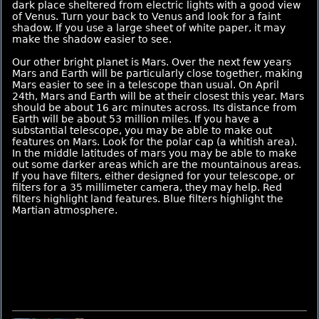
dark place sheltered from electric lights with a good view
of Venus. Turn your back to Venus and look for a faint
shadow. If you use a large sheet of white paper, it may
make the shadow easier to see.
Our other bright planet is Mars. Over the next few years
Mars and Earth will be particularly close together, making
Mars easier to see in a telescope than usual. On April
24th, Mars and Earth will be at their closest this year. Mars
should be about 16 arc minutes across. Its distance from
Earth will be about 53 million miles. If you have a
substantial telescope, you may be able to make out
features on Mars. Look for the polar cap (a whitish area).
In the middle latitudes of mars you may be able to make
out some darker areas which are the mountainous areas.
If you have filters, either designed for your telescope, or
filters for a 35 millimeter camera, they may help. Red
filters highlight land features. Blue filters highlight the
Martian atmosphere.