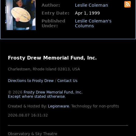
Author:
Leslie Coleman
Entry Date:
Apr 1, 1999
Published
Leslie Coleman's
Under:
Columns
Frosty Drew Memorial Fund, Inc.
Charlestown, Rhode Island 02813, USA
Directions to Frosty Drew
/
Contact Us
© 2026
Frosty Drew Memorial Fund, Inc.
Except where stated otherwise
.
Created & Hosted By:
Legionware
.
Technology for non-profits
2026.08.07 16:31:32
Observatory & Sky Theatre