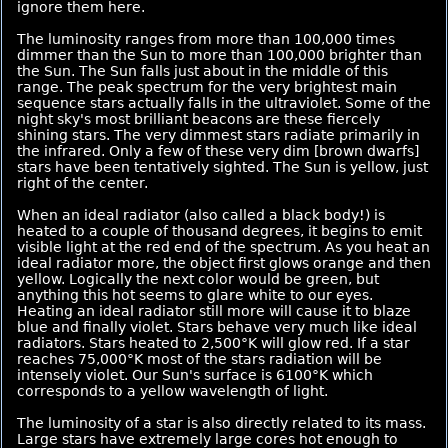
ignore them here.
The luminosity ranges from more than 100,000 times
dimmer than the Sun to more than 100,000 brighter than
the Sun. The Sun falls just about in the middle of this
range. The peak spectrum for the very brightest main
sequence stars actually falls in the ultraviolet. Some of the
night sky's most brilliant beacons are these fiercely
shining stars. The very dimmest stars radiate primarily in
the infrared. Only a few of these very dim [brown dwarfs]
stars have been tentatively sighted. The Sun is yellow, just
right of the center.
When an ideal radiator (also called a black body!) is
heated to a couple of thousand degrees, it begins to emit
visible light at the red end of the spectrum. As you heat an
ideal radiator more, the object first glows orange and then
yellow. Logically the next color would be green, but
anything this hot seems to glare white to our eyes.
Heating an ideal radiator still more will cause it to blaze
blue and finally violet. Stars behave very much like ideal
radiators. Stars heated to 2,500°K will glow red. If a star
reaches 75,000°K most of the stars radiation will be
intensely violet. Our Sun's surface is 6100°K which
corresponds to a yellow wavelength of light.
The luminosity of a star is also directly related to its mass.
Large stars have extremely large cores hot enough to