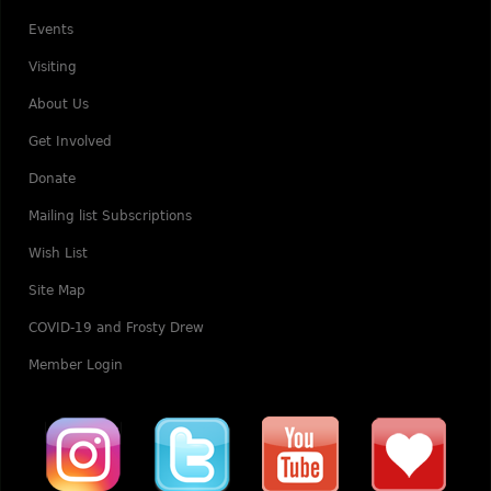
Events
Visiting
About Us
Get Involved
Donate
Mailing list Subscriptions
Wish List
Site Map
COVID-19 and Frosty Drew
Member Login