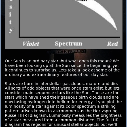
Our Sun is an ordinary star, but what does this mean? We
have been looking up at the Sun since the beginning, yet
it continues to surprise us. Lets take a look at some of the
ordinary and extraordinary features of our day star.
Stars are born in interstellar gas clouds, mature and die.
All sorts of odd objects that were once stars exist, but lets
consider main sequence stars like the Sun. These are the
stars which have shed their gaseous birth clouds and are
now fusing hydrogen into helium for energy. If you plot the
luminosity of a star against its color spectrum a striking
pattern arises known to astronomers as the Hertzsprung
Russell [HR] diagram. Luminosity measures the brightness
of a star measured from a common distance. The full HR
diagram has regions for unusual stellar objects but we'll