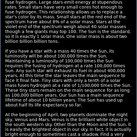
fuse hydrogen. Large stars emit energy at stupendous
rates. Small stars have very small cores hot enough to
fuse hydrogen. This relationship allows us to replace a
star's color by its mass. Small stars at the red end of the
spectrum have about 8% of a solar mass. Stars at the
violet end of the spectrum weigh about 40 solar masses
though a few giants may top 100. The Sun is the standard,
so it is exactly 1 solar mass. One solar mass is about two
billion billion billion tons.
If you have a star with a mass 40 times the Sun, its
luminosity will be about 100,000 times the Sun.
Maintaining a luminosity of 100,000 times the Sun
requires the fusing of hydrogen at a rate 100,000 times
Sun. Any such star will exhaust its fuel in about 400,000
years. At this time the star leaves the main sequence to
face it final fate. Tiny stars with only a tenth of a solar
mass fuses hydrogen at a rate of 1/100,000 times the Sun.
These tiny stars remain on the main sequence for as long
as 100,000 billion years. Our Sun has a main sequence
lifetime of about 10 billion years. The Sun has used up
about half its life expectancy so far.
At the beginning of April, two planets dominate the night
sky, Venus and Mars. Venus is the brilliant white object in
the south western sky. Other than the Moon and the Sun, it
is easily the brightest object in our sky. In fact, it is actually
bright enough to sometimes cast a shadow. Find a very