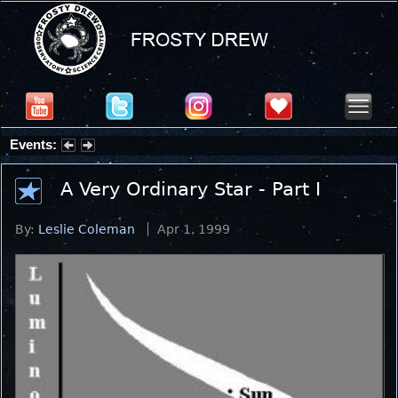
Events:
Summer Stargazing Nights - Seafood Festival : Friday, Aug 7, 2026
A Very Ordinary Star - Part I
By:
Leslie Coleman
Apr 1, 1999