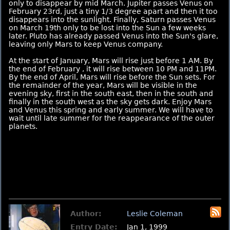
only to disappear by mid March. Jupiter passes Venus on
February 23rd, just a tiny 1/3 degree apart and then it too
disappears into the sunlight. Finally, Saturn passes Venus
on March 19th only to be lost into the Sun a few weeks
later. Pluto has already passed Venus into the Sun's glare,
leaving only Mars to keep Venus company.
At the start of January, Mars will rise just before 1 AM. By
the end of February , it will rise between 10 PM and 11PM.
By the end of April, Mars will rise before the Sun sets. For
the remainder of the year, Mars will be visible in the
evening sky, first in the south east, then in the south and
finally in the south west as the sky gets dark. Enjoy Mars
and Venus this spring and early summer. We will have to
wait until late summer for the reappearance of the outer
planets.
Author:
Leslie Coleman
Entry Date:
Jan 1, 1999