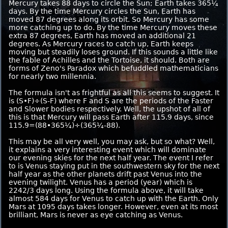
Mercury takes 88 days to circle the Sun; Earth takes 365¼
days. By the time Mercury circles the Sun, Earth has
moved 87 degrees along its orbit. So Mercury has some
more catching up to do. By the time Mercury moves these
extra 87 degrees, Earth has moved an additional 21
degrees. As Mercury races to catch up, Earth keeps
moving but steadily loses ground. If this sounds a little like
the fable of Achilles and the Tortoise, it should. Both are
forms of Zeno's Paradox which befuddled mathematicians
for nearly two millennia.
The formula isn't as frightful as all this seems to suggest. It
is (S•F)÷(S-F) where F and S are the periods of the Faster
and Slower bodies respectively. Well, the upshot of all of
this is that Mercury will pass Earth after 115.9 days, since
115.9=(88•365¼)÷(365¼-88).
This may be all very well, you may ask, but so what? Well,
it explains a very interesting event which will dominate
our evening skies for the next half year. The event I refer
to is Venus staying put in the southwestern sky for the next
half year as the other planets drift past Venus into the
evening twilight. Venus has a period (year) which is
2242/3 days long. Using the formula above, it will take
almost 584 days for Venus to catch up with the Earth. Only
Mars at 1095 days takes longer. However, even at its most
brilliant, Mars is never as eye catching as Venus.