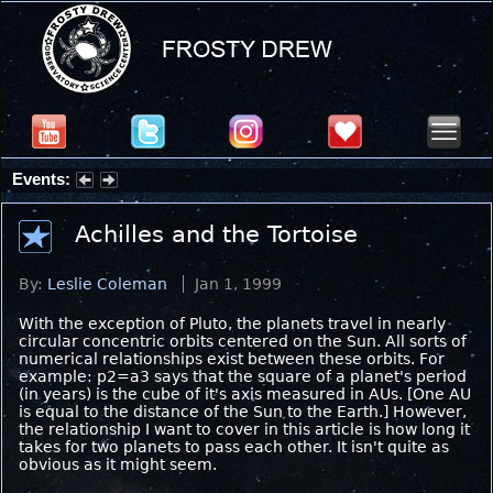
Events:
Partial Solar Eclipse 2026 : Wednesday, Aug 12, 2026
Achilles and the Tortoise
By:
Leslie Coleman
Jan 1, 1999
With the exception of Pluto, the planets travel in nearly
circular concentric orbits centered on the Sun. All sorts of
numerical relationships exist between these orbits. For
example: p2=a3 says that the square of a planet's period
(in years) is the cube of it's axis measured in AUs. [One AU
is equal to the distance of the Sun to the Earth.] However,
the relationship I want to cover in this article is how long it
takes for two planets to pass each other. It isn't quite as
obvious as it might seem.