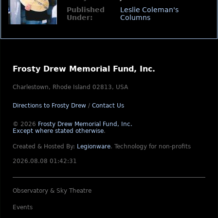
Published
Leslie Coleman's
Under:
Columns
Frosty Drew Memorial Fund, Inc.
Charlestown, Rhode Island 02813, USA
Directions to Frosty Drew
/
Contact Us
© 2026
Frosty Drew Memorial Fund, Inc.
Except where stated otherwise
.
Created & Hosted By:
Legionware
.
Technology for non-profits
2026.08.08 01:42:31
Observatory & Sky Theatre
Events