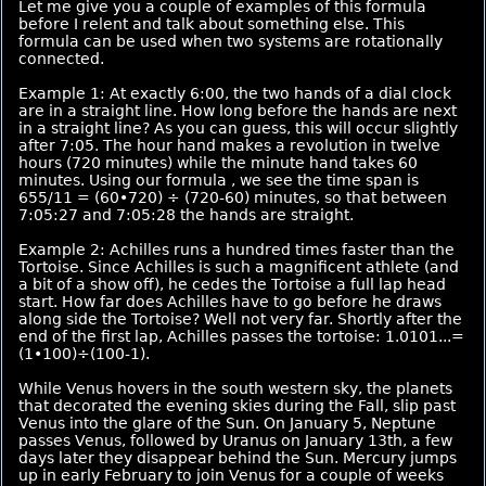
Let me give you a couple of examples of this formula
before I relent and talk about something else. This
formula can be used when two systems are rotationally
connected.
Example 1: At exactly 6:00, the two hands of a dial clock
are in a straight line. How long before the hands are next
in a straight line? As you can guess, this will occur slightly
after 7:05. The hour hand makes a revolution in twelve
hours (720 minutes) while the minute hand takes 60
minutes. Using our formula , we see the time span is
655/11 = (60•720) ÷ (720-60) minutes, so that between
7:05:27 and 7:05:28 the hands are straight.
Example 2: Achilles runs a hundred times faster than the
Tortoise. Since Achilles is such a magnificent athlete (and
a bit of a show off), he cedes the Tortoise a full lap head
start. How far does Achilles have to go before he draws
along side the Tortoise? Well not very far. Shortly after the
end of the first lap, Achilles passes the tortoise: 1.0101...=
(1•100)÷(100-1).
While Venus hovers in the south western sky, the planets
that decorated the evening skies during the Fall, slip past
Venus into the glare of the Sun. On January 5, Neptune
passes Venus, followed by Uranus on January 13th, a few
days later they disappear behind the Sun. Mercury jumps
up in early February to join Venus for a couple of weeks