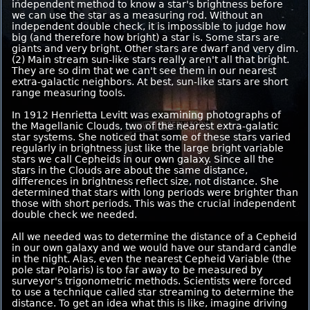
independent method to know a star's brightness before
we can use the star as a measuring rod. Without an
independent double check, it is impossible to judge how
big (and therefore how bright) a star is. Some stars are
giants and very bright. Other stars are dwarf and very dim.
(2) Main stream sun-like stars really aren't all that bright.
They are so dim that we can't see them in our nearest
extra-galactic neighbors. At best, sun-like stars are short
range measuring tools.
In 1912 Henrietta Levitt was examining photographs of
the Magellanic Clouds, two of the nearest extra-galatic
star systems. She noticed that some of these stars varied
regularly in brightness just like the large bright variable
stars we call Cepheids in our own galaxy. Since all the
stars in the Clouds are about the same distance,
differences in brightness reflect size, not distance. She
determined that stars with long periods were brighter than
those with short periods. This was the crucial independent
double check we needed.
All we needed was to determine the distance of a Cepheid
in our own galaxy and we would have our standard candle
in the night. Alas, even the nearest Cepheid Variable (the
pole star Polaris) is too far away to be measured by
surveyor's trigonometric methods. Scientists were forced
to use a technique called star streaming to determine the
distance. To get an idea what this is like, imagine driving