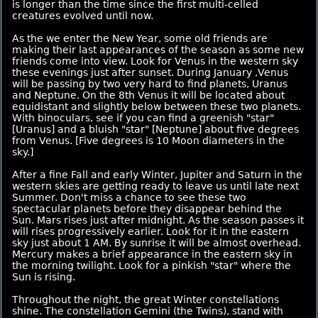
is longer than the time since the first multi-celled
creatures evolved until now.
As the we enter the New Year, some old friends are
making their last appearances of the season as some new
friends come into view. Look for Venus in the western sky
these evenings just after sunset. During January ,Venus
will be passing by two very hard to find planets, Uranus
and Neptune. On the 8th Venus it will be located about
equidistant and slightly below between these two planets.
With binoculars, see if you can find a greenish "star"
[Uranus] and a bluish "star" [Neptune] about five degrees
from Venus. [Five degrees is 10 Moon diameters in the
sky.]
After a fine Fall and early Winter, Jupiter and Saturn in the
western skies are getting ready to leave us until late next
Summer. Don't miss a chance to see these two
spectacular planets before they disappear behind the
Sun. Mars rises just after midnight. As the season passes it
will rises progressively earlier. Look for it in the eastern
sky just about 1 AM. By sunrise it will be almost overhead.
Mercury makes a brief appearance in the eastern sky in
the morning twilight. Look for a pinkish "star" where the
Sun is rising.
Throughout the night, the great Winter constellations
shine. The constellation Gemini (the Twins), stand with