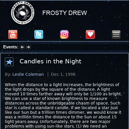
Events:
Summer Stargazing Nights - Seafood Festival : Friday, Aug 7, 2026
Candles in the Night
By:
Leslie Coleman
Dec 1, 1998
When the distance to a light increases, the brightness of
the light drops by the square of the distance. A light
moved 10 times farther away will only be 1/100 as bright.
We can use a star of known brightness to measure
distances across the unbridgeable chasm of space. Such
star is called a standard candle. If we located a star just
like our Sun but a trillion times dimmer, we would know it
was a million times the distance to the Sun or about 15
light years away. Unfortunately, there are two major
problems with using sun-like stars. (1) We need an