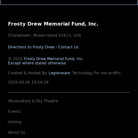
Frosty Drew Memorial Fund, Inc.
Charlestown, Rhode Island 02813, USA
Directions to Frosty Drew
/
Contact Us
© 2026
Frosty Drew Memorial Fund, Inc.
Except where stated otherwise
.
Created & Hosted By:
Legionware
.
Technology for non-profits
2026.08.06 19:56:58
Observatory & Sky Theatre
Events
Visiting
About Us