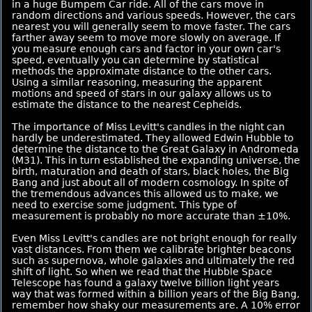
in a huge Bumpem Car ride. All of the cars move in
random directions and various speeds. However, the cars
nearest you will generally seem to move faster. The cars
farther away seem to move more slowly on average. If
you measure enough cars and factor in your own car's
speed, eventually you can determine by statistical
methods the approximate distance to the other cars.
Using a similar reasoning, measuring the apparent
motions and speed of stars in our galaxy allows us to
estimate the distance to the nearest Cepheids.
The importance of Miss Levitt's candles in the night can
hardly be underestimated. They allowed Edwin Hubble to
determine the distance to the Great Galaxy in Andromeda
(M31). This in turn established the expanding universe, the
birth, maturation and death of stars, black holes, the Big
Bang and just about all of modern cosmology. In spite of
the tremendous advances this allowed us to make, we
need to exercise some judgment. This type of
measurement is probably no more accurate than ±10%.
Even Miss Levitt's candles are not bright enough for really
vast distances. From them we calibrate brighter beacons
such as supernova, whole galaxies and ultimately the red
shift of light. So when we read that the Hubble Space
Telescope has found a galaxy twelve billion light years
way that was formed within a billion years of the Big Bang,
remember how shaky our measurements are. A 10% error