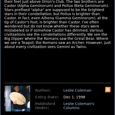
their feet just above Orion's Club. The two brothers are
Castor (Alpha Geminorum) and Pollux (Beta Geminorum).
Stars prefixed "alpha" are supposed to be the brightest
stars in their constellation, but Pollux is brighter than
Castor. In fact, even Alhena (Gamma Geminorum), at the
tip of Castor's foot, is brighter than Castor. I've often
wondered but do not know whether these stars were
mislabeled or if somehow Castor has dimmed. Various
civilizations see the constellations differently. We see the
Big Dipper where the Romans saw the Great Bear. Where
we see a Teapot, the Romans saw an Archer. However, just
about every civilization sees Gemini as Twins.
Author:
Leslie Coleman
Entry Date:
Dec 1, 1998
Published
Leslie Coleman's
Under:
Columns