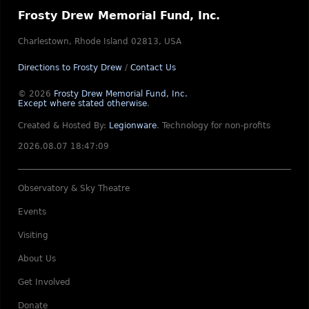
Frosty Drew Memorial Fund, Inc.
Charlestown, Rhode Island 02813, USA
Directions to Frosty Drew
/
Contact Us
© 2026
Frosty Drew Memorial Fund, Inc.
Except where stated otherwise
.
Created & Hosted By:
Legionware
.
Technology for non-profits
2026.08.07 18:47:09
Observatory & Sky Theatre
Events
Visiting
About Us
Get Involved
Donate