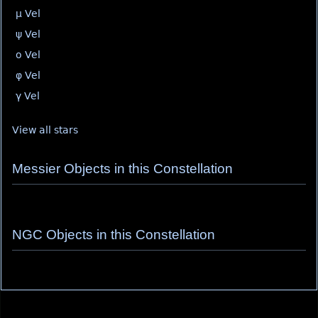
μ Vel
ψ Vel
ο Vel
φ Vel
γ Vel
View all stars
Messier Objects in this Constellation
NGC Objects in this Constellation