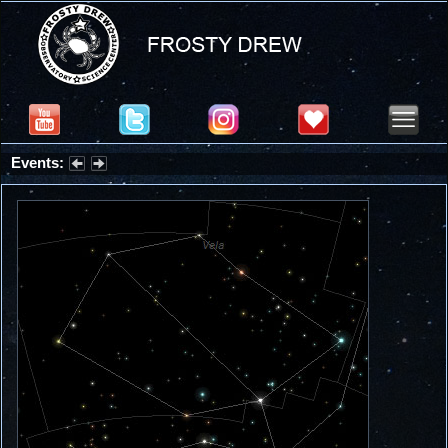
Events:
Summer Stargazing Nights - Seafood Festival : Friday, Aug 7, 2026