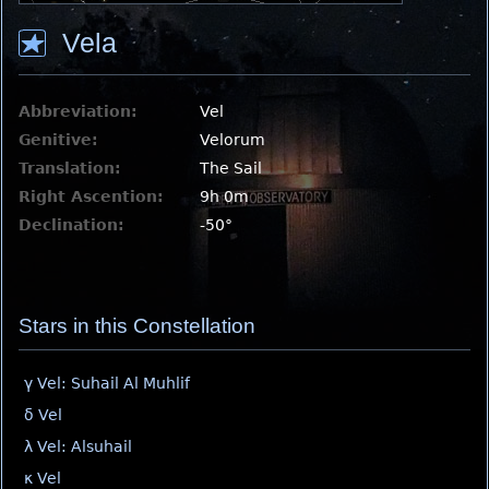
Vela
Abbreviation:
Vel
Genitive:
Velorum
Translation:
The Sail
Right Ascention:
9h 0m
Declination:
-50°
Stars in this Constellation
γ Vel: Suhail Al Muhlif
δ Vel
λ Vel: Alsuhail
κ Vel