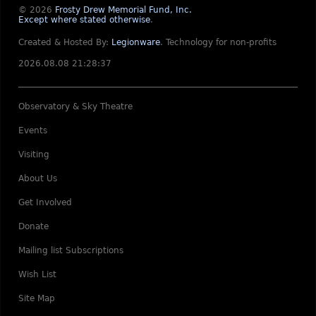
© 2026
Frosty Drew Memorial Fund, Inc.
Except where stated otherwise
.
Created & Hosted By:
Legionware
.
Technology for non-profits
2026.08.08 21:28:37
Observatory & Sky Theatre
Events
Visiting
About Us
Get Involved
Donate
Mailing list Subscriptions
Wish List
Site Map