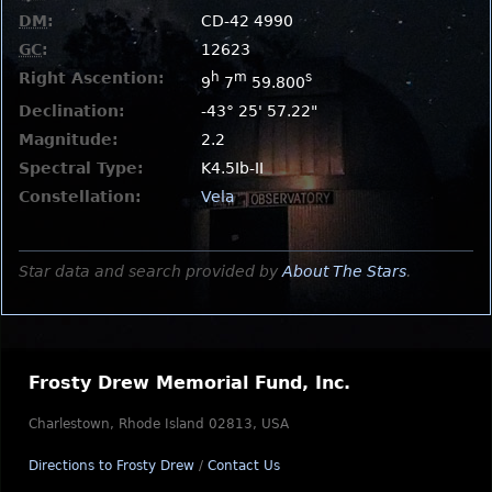
DM
:
CD-42 4990
GC
:
12623
Right Ascention:
h
m
s
9
7
59.800
Declination:
-43° 25' 57.22"
Magnitude:
2.2
Spectral Type:
K4.5Ib-II
Constellation:
Vela
Star data and search provided by
About The Stars
.
Frosty Drew Memorial Fund, Inc.
Charlestown, Rhode Island 02813, USA
Directions to Frosty Drew
/
Contact Us