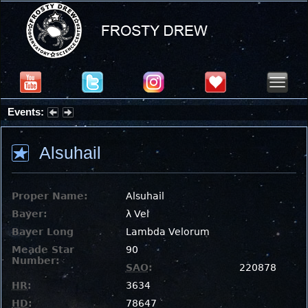
Events:
Partial Solar Eclipse 2026 : Wednesday, Aug 12, 2026
Alsuhail
Proper Name:
Alsuhail
Bayer:
λ Vel
Bayer Long
Lambda Velorum
Meade Star
90
Number:
SAO
:
220878
HR
:
3634
HD
:
78647