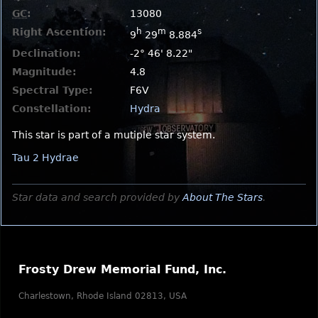
GC
:
13080
Right Ascention:
h
m
s
9
29
8.884
Declination:
-2° 46' 8.22"
Magnitude:
4.8
Spectral Type:
F6V
Constellation:
Hydra
This star is part of a mutiple star system.
Tau 2 Hydrae
Star data and search provided by
About The Stars
.
Frosty Drew Memorial Fund, Inc.
Charlestown, Rhode Island 02813, USA