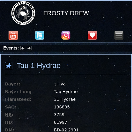
Events:
Summer Stargazing Nights - Seafood Festival : Friday, Aug 7, 2026
Tau 1 Hydrae
Bayer:
τ Hya
Bayer Long
Tau Hydrae
Flamsteed:
31 Hydrae
SAO
:
136895
HR
:
3759
HD
:
81997
DM
:
BD-02 2901