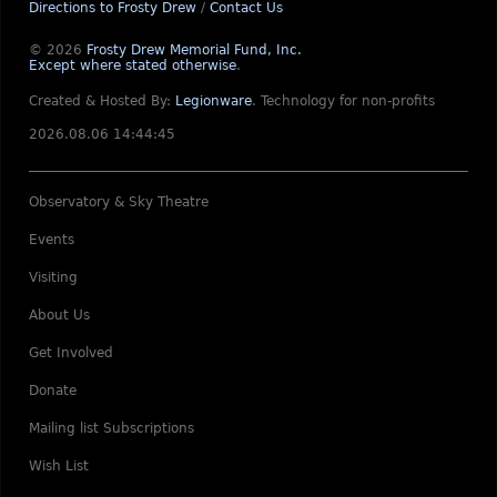
Directions to Frosty Drew
/
Contact Us
© 2026
Frosty Drew Memorial Fund, Inc.
Except where stated otherwise
.
Created & Hosted By:
Legionware
.
Technology for non-profits
2026.08.06 14:44:45
Observatory & Sky Theatre
Events
Visiting
About Us
Get Involved
Donate
Mailing list Subscriptions
Wish List