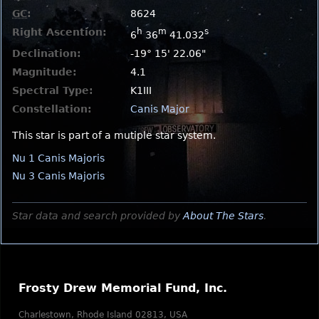
GC
:
8624
Right Ascention:
h
m
s
6
36
41.032
Declination:
-19° 15' 22.06"
Magnitude:
4.1
Spectral Type:
K1III
Constellation:
Canis Major
This star is part of a mutiple star system.
Nu 1 Canis Majoris
Nu 3 Canis Majoris
Star data and search provided by
About The Stars
.
Frosty Drew Memorial Fund, Inc.
Charlestown, Rhode Island 02813, USA