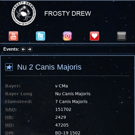
Events:
Summer Stargazing Nights - Seafood Festival : Friday, Aug 7, 2026
Nu 2 Canis Majoris
Bayer:
ν CMa
Bayer Long
Nu Canis Majoris
Flamsteed:
7 Canis Majoris
SAO
:
151702
HR
:
2429
HD
:
47205
DM
:
BD-19 1502