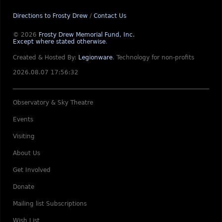
Directions to Frosty Drew
/
Contact Us
© 2026
Frosty Drew Memorial Fund, Inc.
Except where stated otherwise
.
Created & Hosted By:
Legionware
.
Technology for non-profits
2026.08.07 17:56:32
Observatory & Sky Theatre
Events
Visiting
About Us
Get Involved
Donate
Mailing list Subscriptions
Wish List