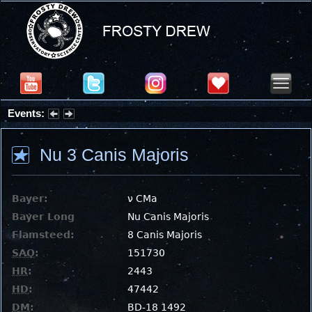
Events:
Summer Stargazing Nights - Seafood Festival : Friday, Aug 7, 2026
Nu 3 Canis Majoris
Bayer:
ν CMa
Bayer Long
Nu Canis Majoris
Flamsteed:
8 Canis Majoris
SAO
:
151730
HR
:
2443
HD
:
47442
DM
:
BD-18 1492