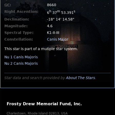
GC
:
8660
Right Ascention:
h
m
s
6
37
53.391
Declination:
-18° 14' 14.58"
Magnitude:
4.6
Spectral Type:
K1-II-III
Constellation:
Canis Major
This star is part of a mutiple star system.
Nu 1 Canis Majoris
Nu 2 Canis Majoris
Star data and search provided by
About The Stars
.
Frosty Drew Memorial Fund, Inc.
Charlestown, Rhode Island 02813, USA