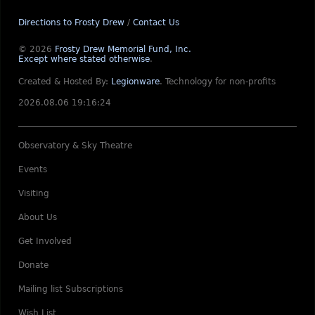
Directions to Frosty Drew
/
Contact Us
© 2026
Frosty Drew Memorial Fund, Inc.
Except where stated otherwise
.
Created & Hosted By:
Legionware
.
Technology for non-profits
2026.08.06 19:16:24
Observatory & Sky Theatre
Events
Visiting
About Us
Get Involved
Donate
Mailing list Subscriptions
Wish List